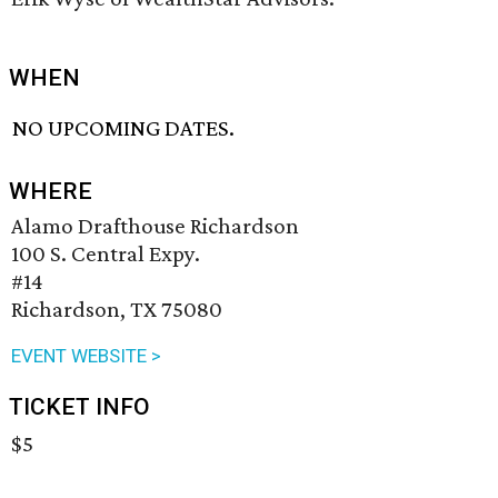
WHEN
NO UPCOMING DATES.
WHERE
Alamo Drafthouse Richardson
100 S. Central Expy.
#14
Richardson, TX 75080
EVENT WEBSITE >
TICKET INFO
$5