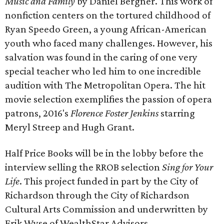
Music and Family
by Daniel Bergner. This work of
nonfiction centers on the tortured childhood of
Ryan Speedo Green, a young African-American
youth who faced many challenges. However, his
salvation was found in the caring of one very
special teacher who led him to one incredible
audition with The Metropolitan Opera. The hit
movie selection exemplifies the passion of opera
patrons, 2016's
Florence Foster Jenkins
starring
Meryl Streep and Hugh Grant.
Half Price Books will be in the lobby before the
interview selling the RROB selection
Sing for Your
Life
. This project funded in part by the City of
Richardson through the City of Richardson
Cultural Arts Commission and underwritten by
Erik Wyse of WealthStar Advisors.