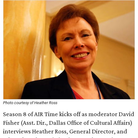
Photo courtesy of Heather Ross
Season 8 of AIR Time kicks off as moderator David
Fisher (Asst. Dir., Dallas Office of Cultural Affairs)
interviews Heather Ross, General Director, and