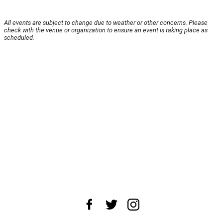
All events are subject to change due to weather or other concerns. Please
check with the venue or organization to ensure an event is taking place as
scheduled.