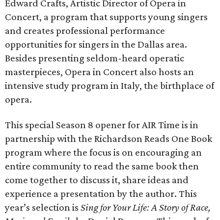
Edward Crafts, Artistic Director of Opera in
Concert, a program that supports young singers
and creates professional performance
opportunities for singers in the Dallas area.
Besides presenting seldom-heard operatic
masterpieces, Opera in Concert also hosts an
intensive study program in Italy, the birthplace of
opera.
This special Season 8 opener for AIR Time is in
partnership with the Richardson Reads One Book
program where the focus is on encouraging an
entire community to read the same book then
come together to discuss it, share ideas and
experience a presentation by the author. This
year’s selection is
Sing for Your Life: A Story of Race,