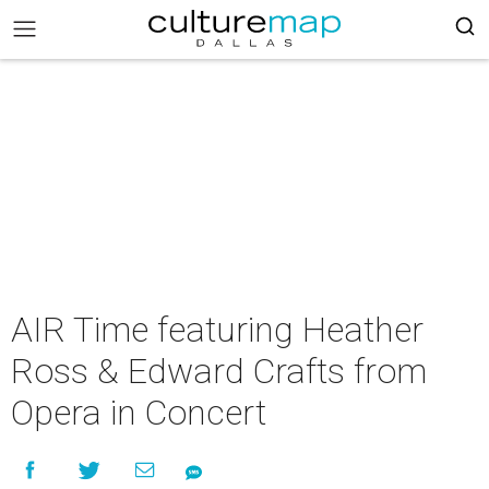
AIR Time featuring Heather
Ross & Edward Crafts from
Opera in Concert