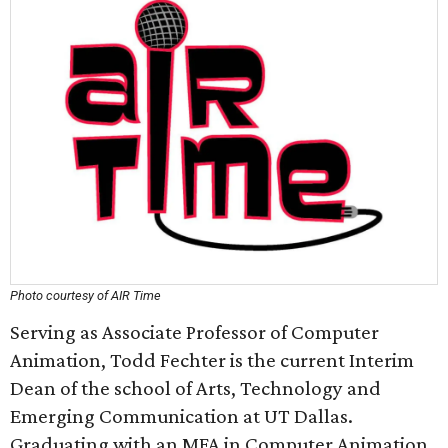
Photo courtesy of AIR Time
Serving as Associate Professor of Computer
Animation, Todd Fechter is the current Interim
Dean of the school of Arts, Technology and
Emerging Communication at UT Dallas.
Graduating with an MFA in Computer Animation