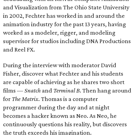
and Visualization from The Ohio State University
in 2002, Fechter has worked in and around the
animation industry for the past 13 years, having
worked as a modeler, rigger, and modeling
supervisor for studios including DNA Productions
and Reel FX.
During the interview with moderator David
Fisher, discover what Fechter and his students
are capable of achieving as he shares two short
films —
Snatch
and
Terminal B
. Then hang around
for
The Matrix
​. Thomas is a computer
programmer during the day and at night
becomes a hacker known as Neo. As Neo, he
continuously questions his reality, but discovers
the truth exceeds his imagination.