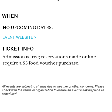
WHEN
NO UPCOMING DATES.
EVENT WEBSITE >
TICKET INFO
Admission is free; reservations made online
require a $5 food voucher purchase.
All events are subject to change due to weather or other concerns. Please
check with the venue or organization to ensure an event is taking place as
scheduled.