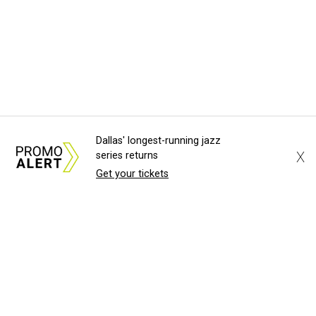
Dallas' longest-running jazz
X
series returns
Get your tickets
About Us
News Tips
Submit an Event
Submit a Charity
Advertise with Us
Jobs
Terms & Conditions
Privacy Policy
©
2026
CultureMap LLC. All Rights Reserved.