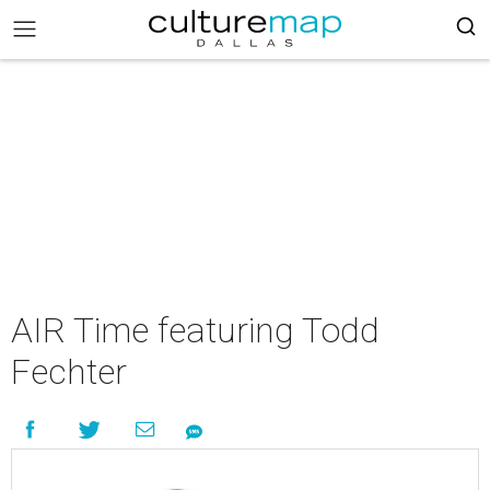
AIR Time featuring Todd
Fechter