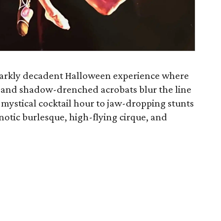
 darkly decadent Halloween experience where
s, and shadow-drenched acrobats blur the line
 mystical cocktail hour to jaw-dropping stunts
otic burlesque, high-flying cirque, and