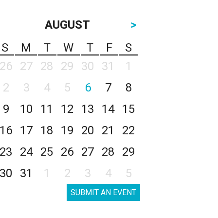
AUGUST
>
S
M
T
W
T
F
S
26
27
28
29
30
31
1
2
3
4
5
6
7
8
9
10
11
12
13
14
15
16
17
18
19
20
21
22
23
24
25
26
27
28
29
30
31
1
2
3
4
5
SUBMIT AN EVENT