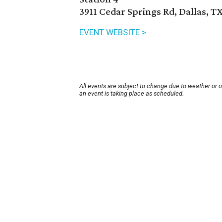
3911 Cedar Springs Rd, Dallas, T
EVENT WEBSITE >
All events are subject to change due to weather or 
an event is taking place as scheduled.