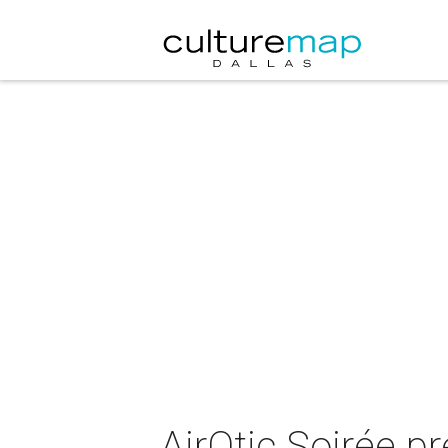
AirOtic Soirée pr