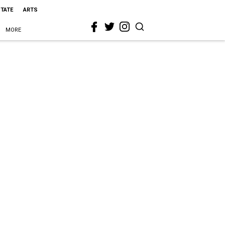
STATE
ARTS
MORE