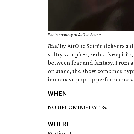
Photo courtesy of AirOtic Soirée
Bite!
by AirOtic Soirée delivers a
sultry vampires, seductive spirit
between fear and fantasy. From a
on stage, the show combines hypn
immersive pop-up performances.
WHEN
NO UPCOMING DATES.
WHERE
Station 4