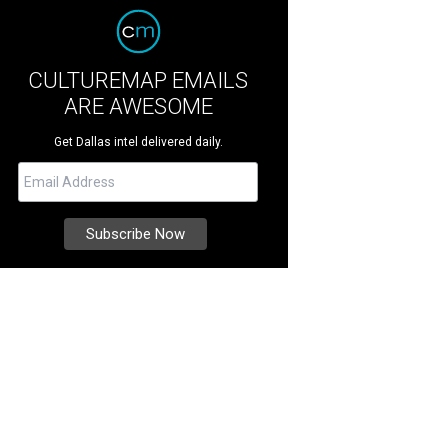
CULTUREMAP EMAILS
ARE AWESOME
Get Dallas intel delivered daily.