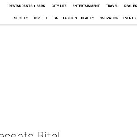
RESTAURANTS + BARS
CITY LIFE
ENTERTAINMENT
TRAVEL
REAL E
SOCIETY
HOME + DESIGN
FASHION + BEAUTY
INNOVATION
EVENTS
esents Bite!