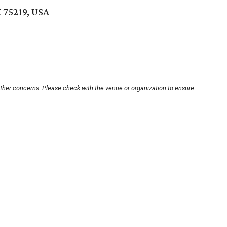
X 75219, USA
other concerns. Please check with the venue or organization to ensure