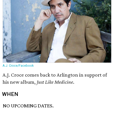
A.J. Croce/Facebook
A.J. Croce comes back to Arlington in support of
his new album,
Just Like Medicine
.
WHEN
NO UPCOMING DATES.