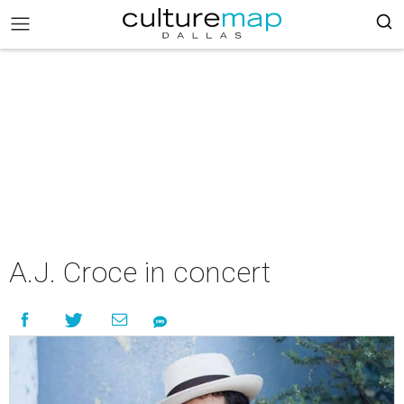
A.J. Croce in concert