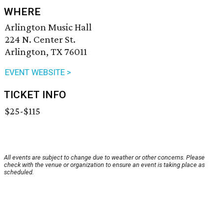
WHERE
Arlington Music Hall
224 N. Center St.
Arlington, TX 76011
EVENT WEBSITE >
TICKET INFO
$25-$115
All events are subject to change due to weather or other concerns. Please
check with the venue or organization to ensure an event is taking place as
scheduled.