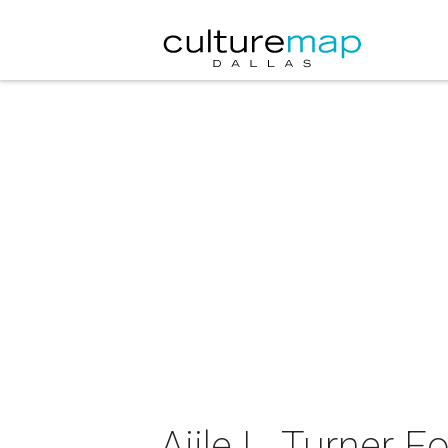
Ajile L. Turner 