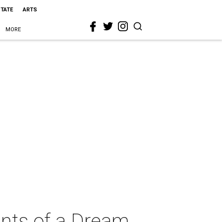
STATE
ARTS
MORE
ints of a Dream