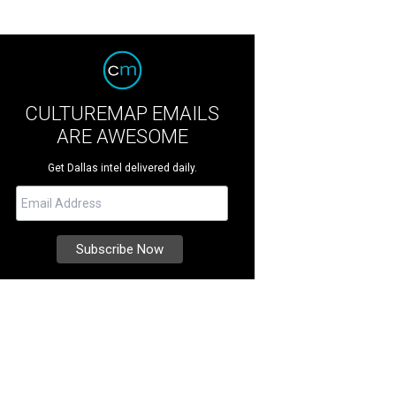
CULTUREMAP EMAILS
ARE AWESOME
Get Dallas intel delivered daily.