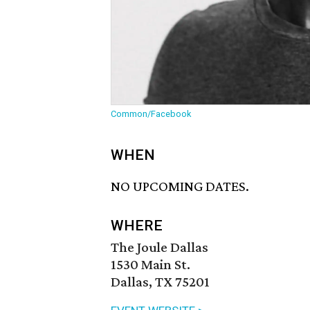
Common/Facebook
WHEN
NO UPCOMING DATES.
WHERE
The Joule Dallas
1530 Main St.
Dallas, TX 75201