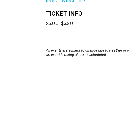
EVENT WEBSITE >
TICKET INFO
$200-$250
All events are subject to change due to weather or 
an event is taking place as scheduled.