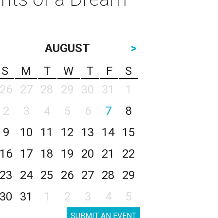
AUGUST
>
S
M
T
W
T
F
S
26
27
28
29
30
31
1
2
3
4
5
6
7
8
9
10
11
12
13
14
15
16
17
18
19
20
21
22
23
24
25
26
27
28
29
30
31
1
2
3
4
5
SUBMIT AN EVENT