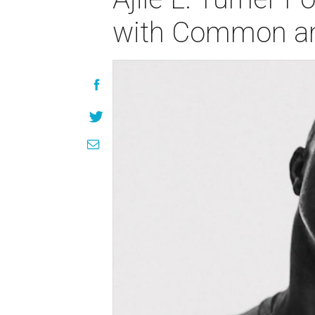
with Common an