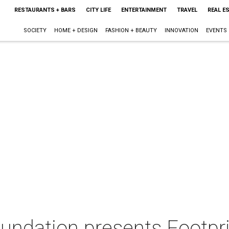
RESTAURANTS + BARS
CITY LIFE
ENTERTAINMENT
TRAVEL
REAL E
SOCIETY
HOME + DESIGN
FASHION + BEAUTY
INNOVATION
EVENTS
Foundation presents Footpr