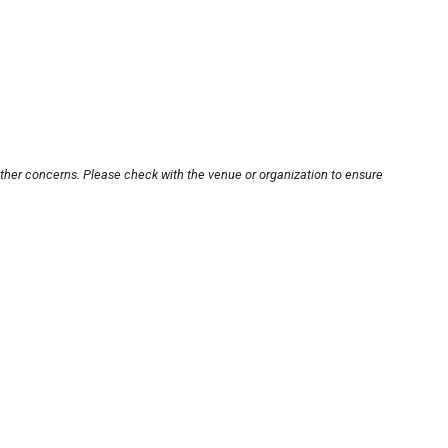
other concerns. Please check with the venue or organization to ensure