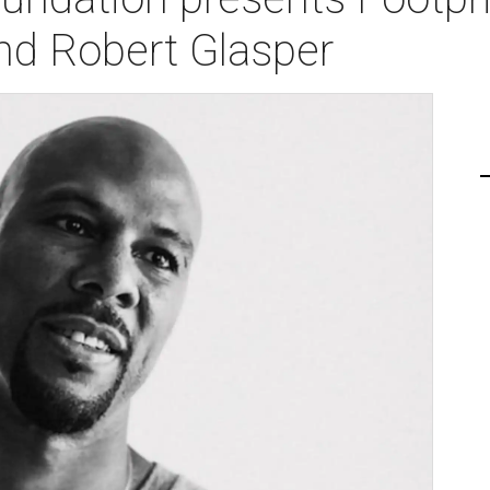
d Robert Glasper