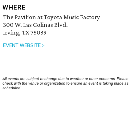
WHERE
The Pavilion at Toyota Music Factory
300 W. Las Colinas Blvd.
Irving, TX 75039
EVENT WEBSITE >
All events are subject to change due to weather or other concerns. Please
check with the venue or organization to ensure an event is taking place as
scheduled.