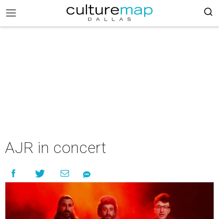
AJR in concert