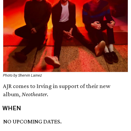
Photo by Shervin Lainez
AJR comes to Irving in support of their new
album,
Neotheater
.
WHEN
NO UPCOMING DATES.