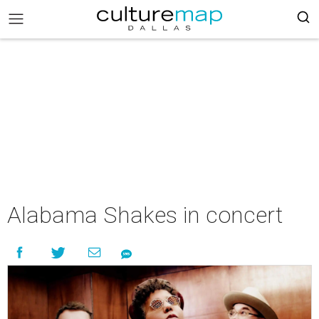
Alabama Shakes in concert