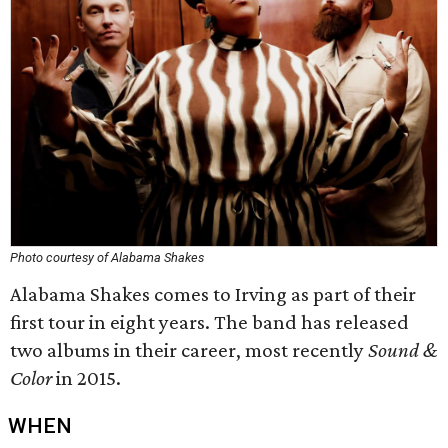
Photo courtesy of Alabama Shakes
Alabama Shakes comes to Irving as part of their
first tour in eight years. The band has released
two albums in their career, most recently
Sound &
Color
in 2015.
WHEN