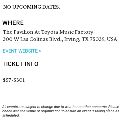
NO UPCOMING DATES.
WHERE
The Pavilion At Toyota Music Factory
300 W Las Colinas Blvd., Irving, TX 75039, USA
EVENT WEBSITE >
TICKET INFO
$57-$301
All events are subject to change due to weather or other concerns. Please
check with the venue or organization to ensure an event is taking place as
scheduled.