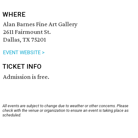
WHERE
Alan Barnes Fine Art Gallery
2611 Fairmount St.
Dallas, TX 75201
EVENT WEBSITE >
TICKET INFO
Admission is free.
All events are subject to change due to weather or other concerns. Please
check with the venue or organization to ensure an event is taking place as
scheduled.