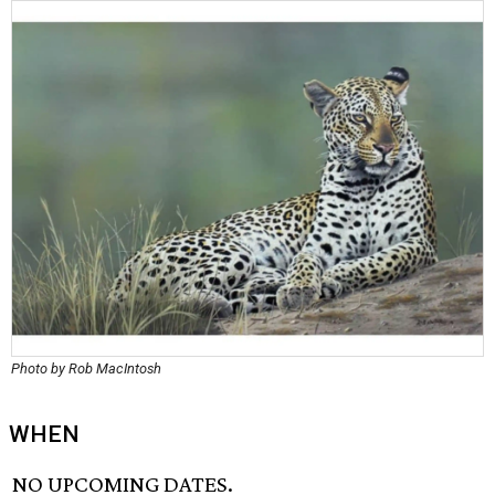
Photo by Rob MacIntosh
WHEN
NO UPCOMING DATES.