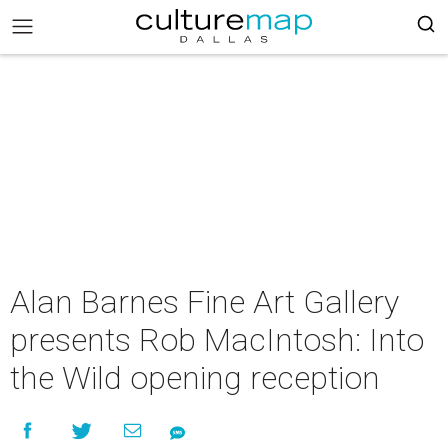
Alan Barnes Fine Art Gallery
presents Rob MacIntosh: Into
the Wild opening reception