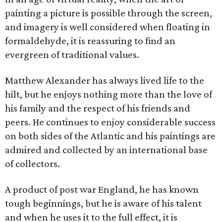
painting a picture is possible through the screen,
and imagery is well considered when floating in
formaldehyde, it is reassuring to find an
evergreen of traditional values.
Matthew Alexander has always lived life to the
hilt, but he enjoys nothing more than the love of
his family and the respect of his friends and
peers. He continues to enjoy considerable success
on both sides of the Atlantic and his paintings are
admired and collected by an international base
of collectors.
A product of post war England, he has known
tough beginnings, but he is aware of his talent
and when he uses it to the full effect, it is