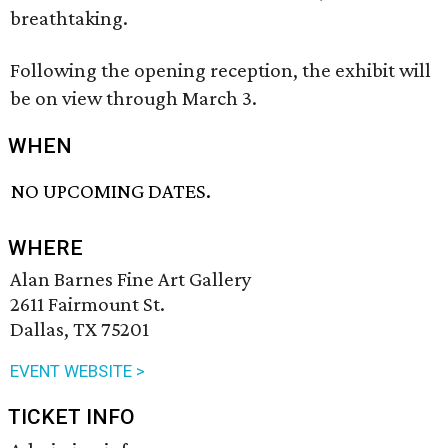
breathtaking.
Following the opening reception, the exhibit will
be on view through March 3.
WHEN
NO UPCOMING DATES.
WHERE
Alan Barnes Fine Art Gallery
2611 Fairmount St.
Dallas, TX 75201
EVENT WEBSITE >
TICKET INFO