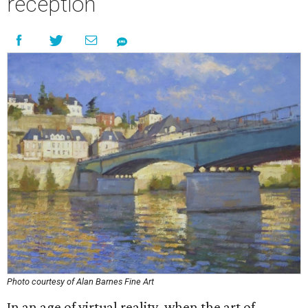
reception
Photo courtesy of Alan Barnes Fine Art
In an age of virtual reality, when the art of