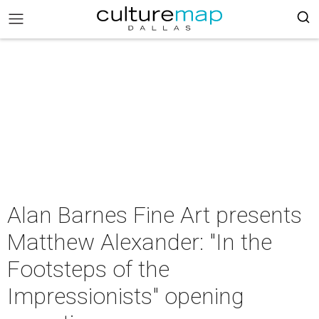
Alan Barnes Fine Art presents
Matthew Alexander: "In the
Footsteps of the
Impressionists" opening