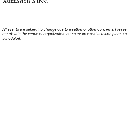
Admission is free.
All events are subject to change due to weather or other concerns. Please
check with the venue or organization to ensure an event is taking place as
scheduled.