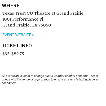
WHERE
Texas Trust CU Theatre at Grand Prairie
1001 Performance Pl.
Grand Prairie, TX 75050
EVENT WEBSITE >
TICKET INFO
$35-$89.75
All events are subject to change due to weather or other concerns. Please
check with the venue or organization to ensure an event is taking place as
scheduled.