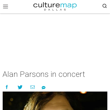
Alan Parsons in concert