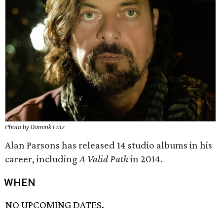
Photo by Domink Fritz
Alan Parsons has released 14 studio albums in his
career, including
A Valid Path
in 2014.
WHEN
NO UPCOMING DATES.