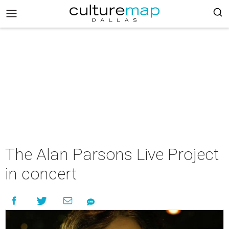
The Alan Parsons Live Project
in concert