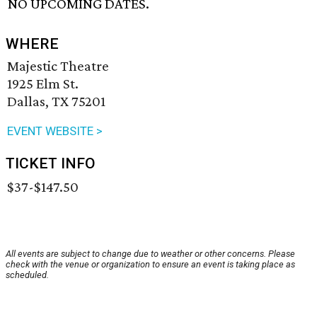
NO UPCOMING DATES.
WHERE
Majestic Theatre
1925 Elm St.
Dallas, TX 75201
EVENT WEBSITE >
TICKET INFO
$37-$147.50
All events are subject to change due to weather or other concerns. Please
check with the venue or organization to ensure an event is taking place as
scheduled.