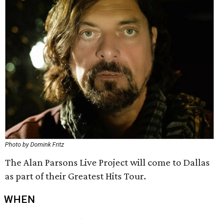
Photo by Domink Fritz
The Alan Parsons Live Project will come to Dallas
as part of their Greatest Hits Tour.
WHEN