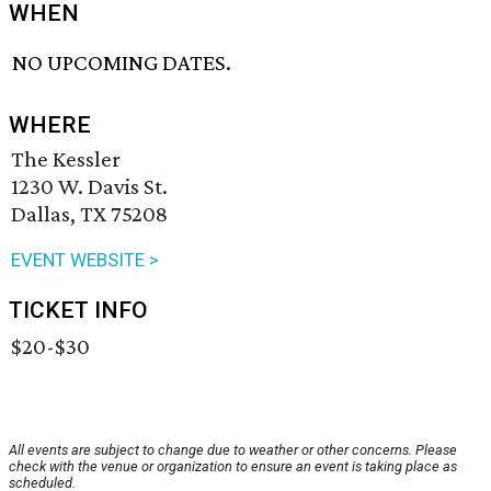
WHEN
NO UPCOMING DATES.
WHERE
The Kessler
1230 W. Davis St.
Dallas, TX 75208
EVENT WEBSITE >
TICKET INFO
$20-$30
All events are subject to change due to weather or other concerns. Please
check with the venue or organization to ensure an event is taking place as
scheduled.