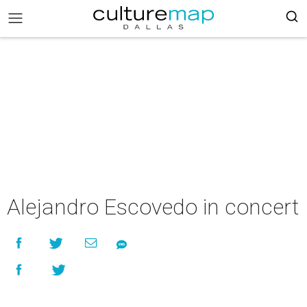
Alejandro Escovedo in concert