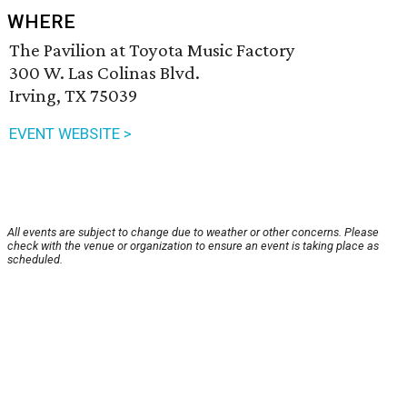
WHERE
The Pavilion at Toyota Music Factory
300 W. Las Colinas Blvd.
Irving, TX 75039
EVENT WEBSITE >
All events are subject to change due to weather or other concerns. Please
check with the venue or organization to ensure an event is taking place as
scheduled.