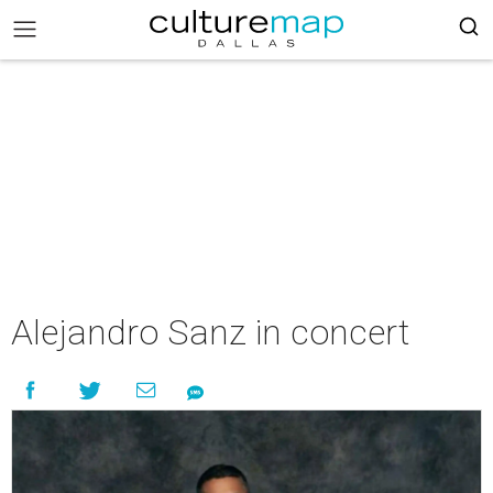
Alejandro Sanz in concert