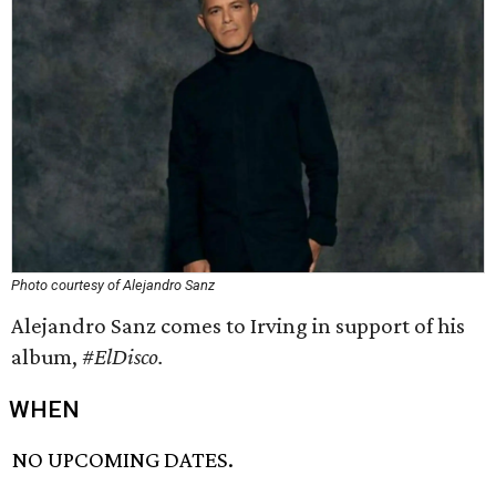
Photo courtesy of Alejandro Sanz
Alejandro Sanz comes to Irving in support of his
album,
#ElDisco.
WHEN
NO UPCOMING DATES.