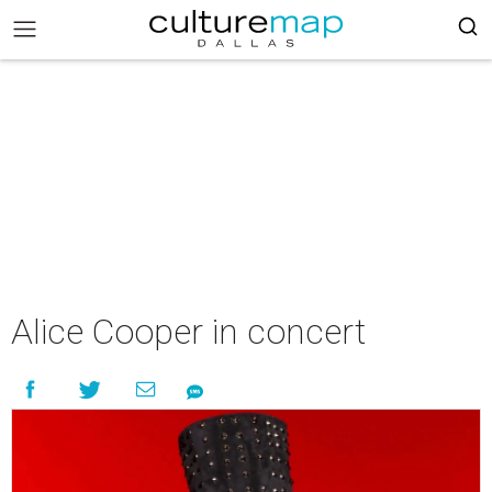
Alice Cooper in concert