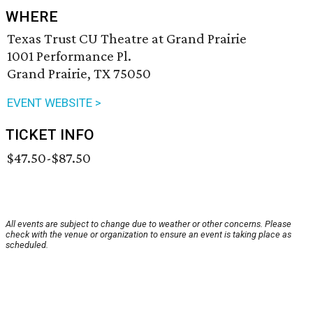
WHERE
Texas Trust CU Theatre at Grand Prairie
1001 Performance Pl.
Grand Prairie, TX 75050
EVENT WEBSITE >
TICKET INFO
$47.50-$87.50
All events are subject to change due to weather or other concerns. Please
check with the venue or organization to ensure an event is taking place as
scheduled.