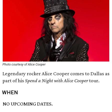
Photo courtesy of Alice Cooper
Legendary rocker Alice Cooper comes to Dallas as
part of his
Spend a Night with Alice Cooper
tour.
WHEN
NO UPCOMING DATES.