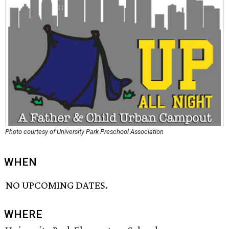
Photo courtesy of University Park Preschool Association
WHEN
NO UPCOMING DATES.
WHERE