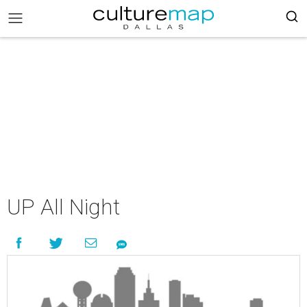
UP All Night