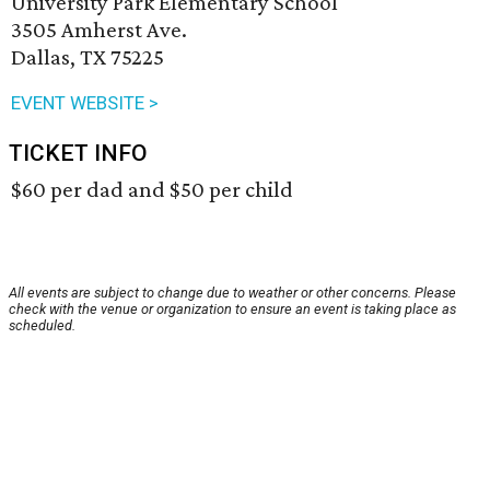
University Park Elementary School
3505 Amherst Ave.
Dallas, TX 75225
EVENT WEBSITE >
TICKET INFO
$60 per dad and $50 per child
All events are subject to change due to weather or other concerns. Please
check with the venue or organization to ensure an event is taking place as
scheduled.