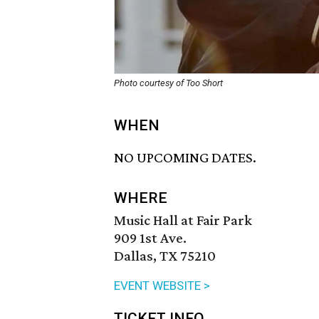
Photo courtesy of Too Short
WHEN
NO UPCOMING DATES.
WHERE
Music Hall at Fair Park
909 1st Ave.
Dallas, TX 75210
EVENT WEBSITE >
TICKET INFO