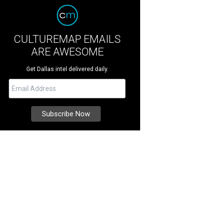
CULTUREMAP EMAILS
ARE AWESOME
Get Dallas intel delivered daily.