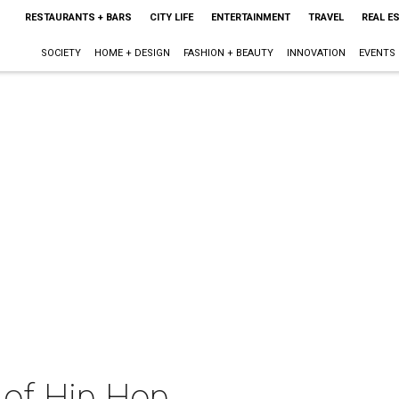
RESTAURANTS + BARS
CITY LIFE
ENTERTAINMENT
TRAVEL
REAL E
SOCIETY
HOME + DESIGN
FASHION + BEAUTY
INNOVATION
EVENTS
 of Hip Hop