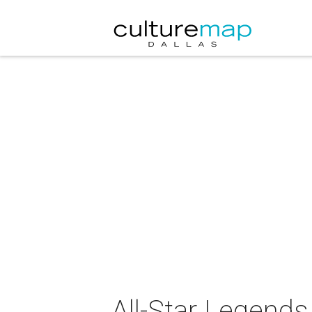
All-Star Legends