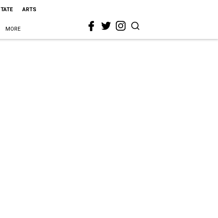
STATE
ARTS
MORE