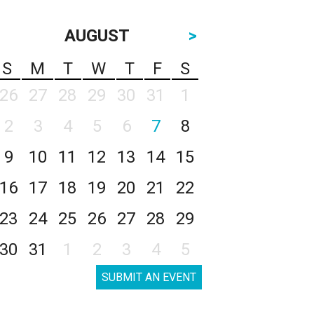
AUGUST
>
S
M
T
W
T
F
S
26
27
28
29
30
31
1
2
3
4
5
6
7
8
9
10
11
12
13
14
15
16
17
18
19
20
21
22
23
24
25
26
27
28
29
30
31
1
2
3
4
5
SUBMIT AN EVENT