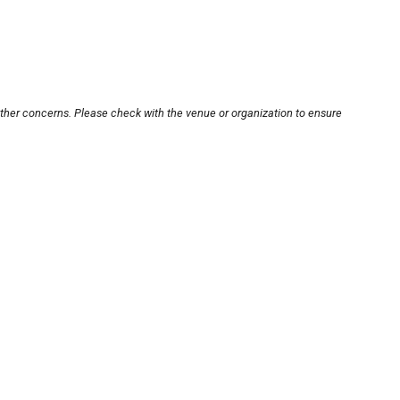
other concerns. Please check with the venue or organization to ensure