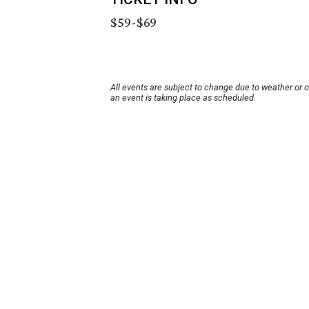
$59-$69
All events are subject to change due to weather or 
an event is taking place as scheduled.