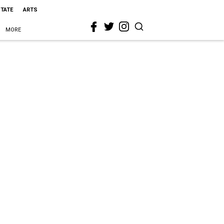
STATE
ARTS
MORE