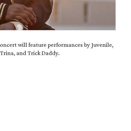
oncert will feature performances by Juvenile,
 Trina, and Trick Daddy.