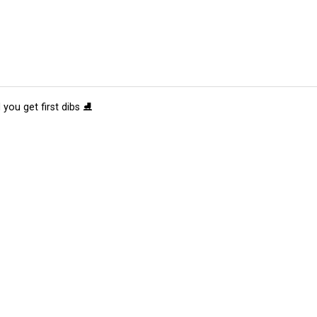
 you get first dibs ⛸️
tions
Submit an Event
Submit a Charity
Advertise with Us
Jobs
Ter
©
2026
CultureMap LLC. All Rights Reserved.