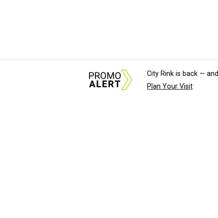
City Rink is back — and
Plan Your Visit
About Us
News Tips & Sugges