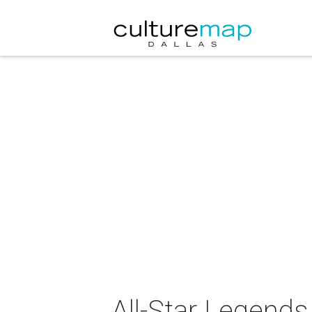
All-Star Legends