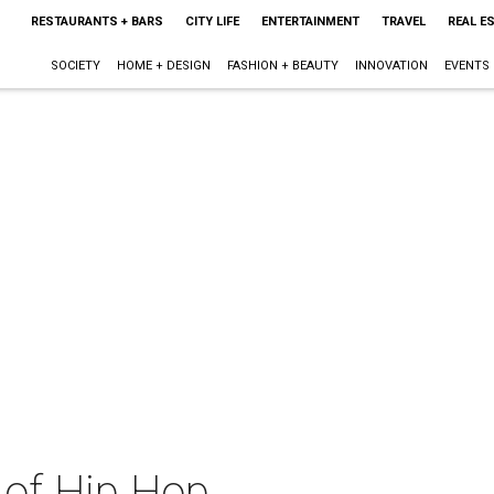
RESTAURANTS + BARS
CITY LIFE
ENTERTAINMENT
TRAVEL
REAL E
SOCIETY
HOME + DESIGN
FASHION + BEAUTY
INNOVATION
EVENTS
 of Hip Hop