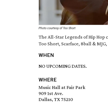
Photo courtesy of Too Short
The All-Star Legends of Hip Hop c
Too Short, Scarface, 8ball & MJG,
WHEN
NO UPCOMING DATES.
WHERE
Music Hall at Fair Park
909 1st Ave.
Dallas, TX 75210