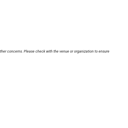
other concerns. Please check with the venue or organization to ensure