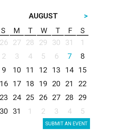
AUGUST
>
S
M
T
W
T
F
S
26
27
28
29
30
31
1
2
3
4
5
6
7
8
9
10
11
12
13
14
15
16
17
18
19
20
21
22
23
24
25
26
27
28
29
30
31
1
2
3
4
5
SUBMIT AN EVENT