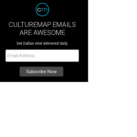
CULTUREMAP EMAILS
ARE AWESOME
Get Dallas intel delivered daily.