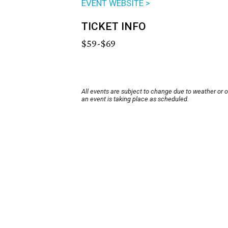
EVENT WEBSITE >
TICKET INFO
$59-$69
All events are subject to change due to weather or 
an event is taking place as scheduled.