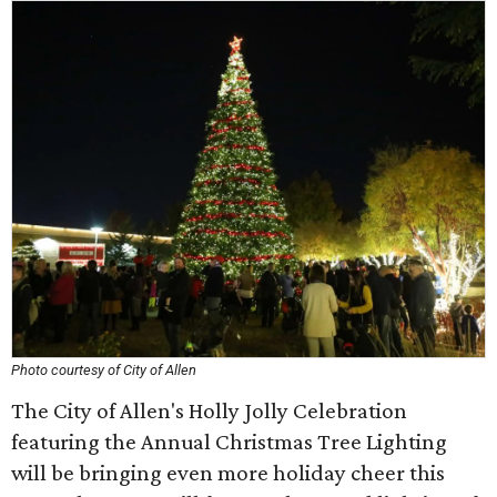
Photo courtesy of City of Allen
The City of Allen's Holly Jolly Celebration
featuring the Annual Christmas Tree Lighting
will be bringing even more holiday cheer this