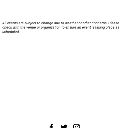
All events are subject to change due to weather or other concerns. Please
check with the venue or organization to ensure an event is taking place as
scheduled.