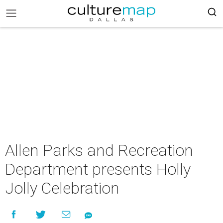
Allen Parks and Recreation
Department presents Holly
Jolly Celebration