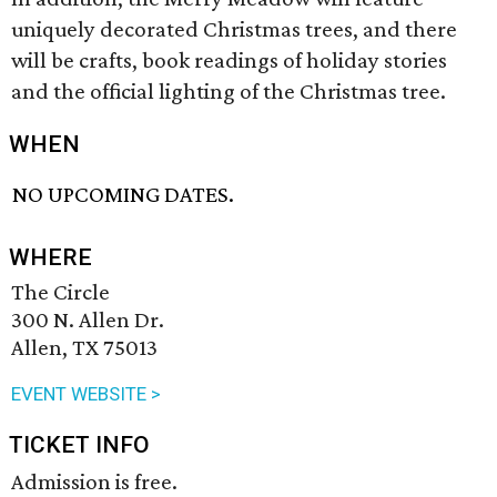
uniquely decorated Christmas trees, and there
will be crafts, book readings of holiday stories
and the official lighting of the Christmas tree.
WHEN
NO UPCOMING DATES.
WHERE
The Circle
300 N. Allen Dr.
Allen, TX 75013
EVENT WEBSITE >
TICKET INFO
Admission is free.