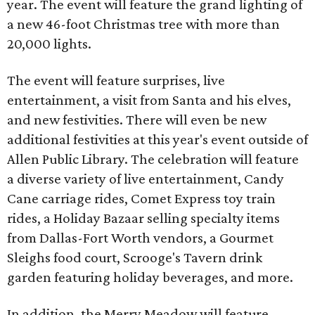
year. The event will feature the grand lighting of
a new 46-foot Christmas tree with more than
20,000 lights.
The event will feature surprises, live
entertainment, a visit from Santa and his elves,
and new festivities. There will even be new
additional festivities at this year's event outside of
Allen Public Library. The celebration will feature
a diverse variety of live entertainment, Candy
Cane carriage rides, Comet Express toy train
rides, a Holiday Bazaar selling specialty items
from Dallas-Fort Worth vendors, a Gourmet
Sleighs food court, Scrooge's Tavern drink
garden featuring holiday beverages, and more.
In addition, the Merry Meadow will feature