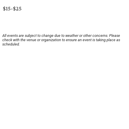
$15-$25
All events are subject to change due to weather or other concerns. Please
check with the venue or organization to ensure an event is taking place as
scheduled.