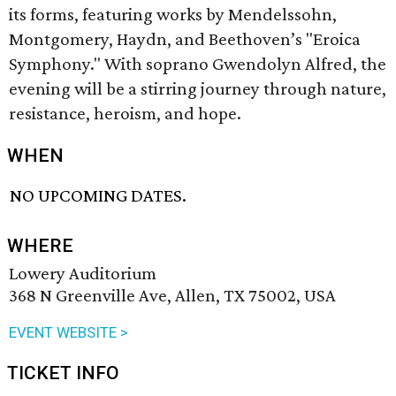
its forms, featuring works by Mendelssohn,
Montgomery, Haydn, and Beethoven’s "Eroica
Symphony." With soprano Gwendolyn Alfred, the
evening will be a stirring journey through nature,
resistance, heroism, and hope.
WHEN
NO UPCOMING DATES.
WHERE
Lowery Auditorium
368 N Greenville Ave, Allen, TX 75002, USA
EVENT WEBSITE >
TICKET INFO