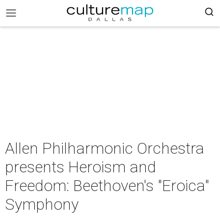
Allen Philharmonic Orchestra
presents Heroism and
Freedom: Beethoven's "Eroica"
Symphony