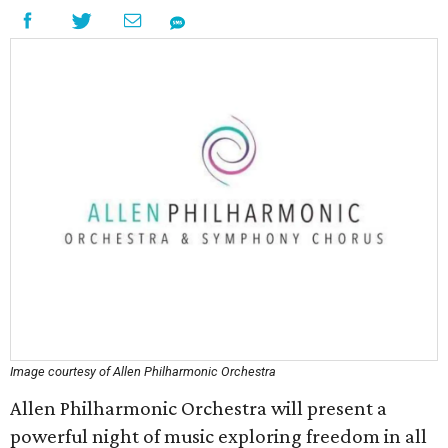
Image courtesy of Allen Philharmonic Orchestra
Allen Philharmonic Orchestra will present a
powerful night of music exploring freedom in all