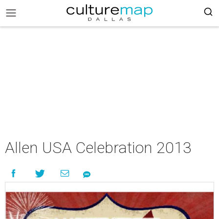
Allen USA Celebration 2013