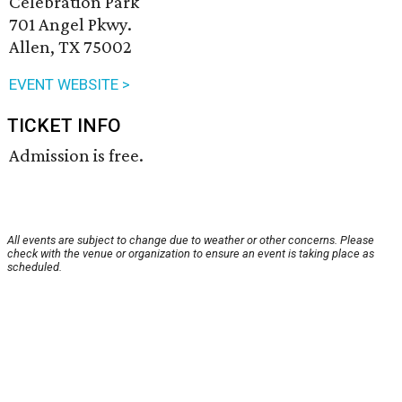
Celebration Park
701 Angel Pkwy.
Allen, TX 75002
EVENT WEBSITE >
TICKET INFO
Admission is free.
All events are subject to change due to weather or other concerns. Please
check with the venue or organization to ensure an event is taking place as
scheduled.