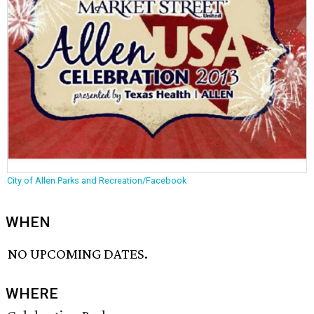
City of Allen Parks and Recreation/Facebook
WHEN
NO UPCOMING DATES.
WHERE