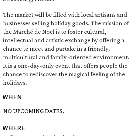
The market will be filled with local artisans and
businesses selling holiday goods. The mission of
the Marché de Noël is to foster cultural,
intellectual and artistic exchange by offering a
chance to meet and partake in a friendly,
multicultural and family-oriented environment.
It is a one-day-only event that offers people the
chance to rediscover the magical feeling of the
holidays.
WHEN
NO UPCOMING DATES.
WHERE