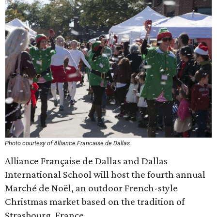
Photo courtesy of Alliance Francaise de Dallas
Alliance Française de Dallas and Dallas
International School will host the fourth annual
Marché de Noël, an outdoor French-style
Christmas market based on the tradition of
Strasbourg, France.