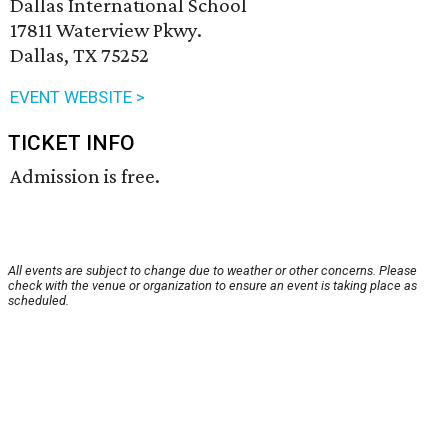
Dallas International School
17811 Waterview Pkwy.
Dallas, TX 75252
EVENT WEBSITE >
TICKET INFO
Admission is free.
All events are subject to change due to weather or other concerns. Please
check with the venue or organization to ensure an event is taking place as
scheduled.