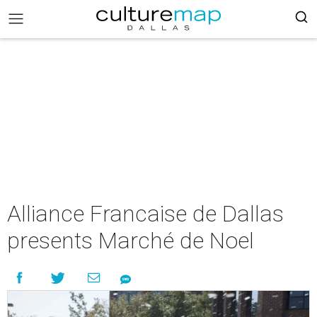
Alliance Francaise de Dallas
presents Marché de Noel