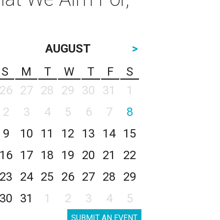
AUGUST
>
S
M
T
W
T
F
S
26
27
28
29
30
31
1
2
3
4
5
6
7
8
9
10
11
12
13
14
15
16
17
18
19
20
21
22
23
24
25
26
27
28
29
30
31
1
2
3
4
5
SUBMIT AN EVENT