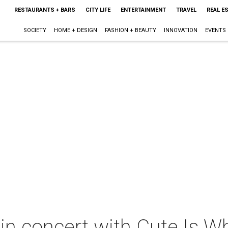
RESTAURANTS + BARS
CITY LIFE
ENTERTAINMENT
TRAVEL
REAL E
SOCIETY
HOME + DESIGN
FASHION + BEAUTY
INNOVATION
EVENTS
in concert with Cute Is W