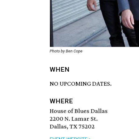
Photo by Ben Cope
WHEN
NO UPCOMING DATES.
WHERE
House of Blues Dallas
2200 N. Lamar St.
Dallas, TX 75202