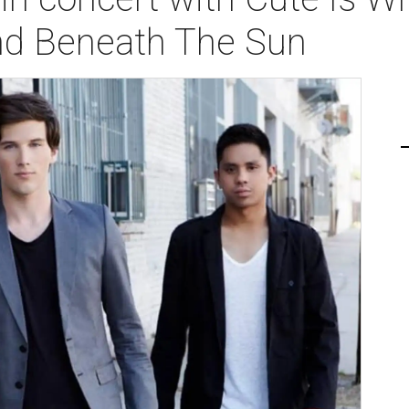
and Beneath The Sun