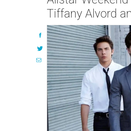
Tiffany Alvord 