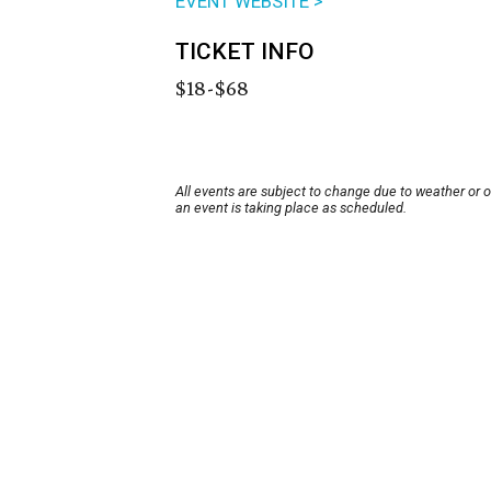
EVENT WEBSITE >
TICKET INFO
$18-$68
All events are subject to change due to weather or 
an event is taking place as scheduled.