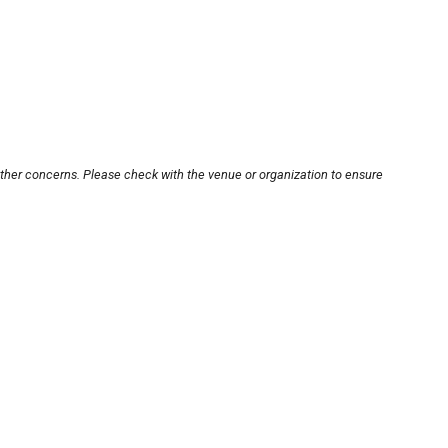
other concerns. Please check with the venue or organization to ensure