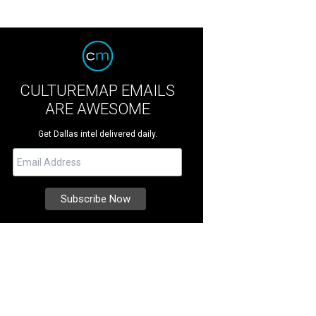
CULTUREMAP EMAILS
ARE AWESOME
Get Dallas intel delivered daily.