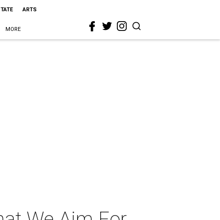
STATE
ARTS
MORE
hat We Aim For,