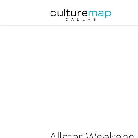
Allstar Weekend 