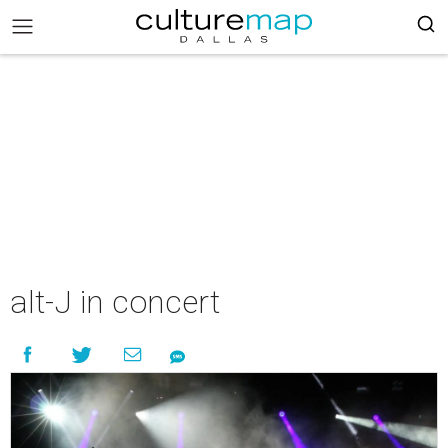
alt-J in concert