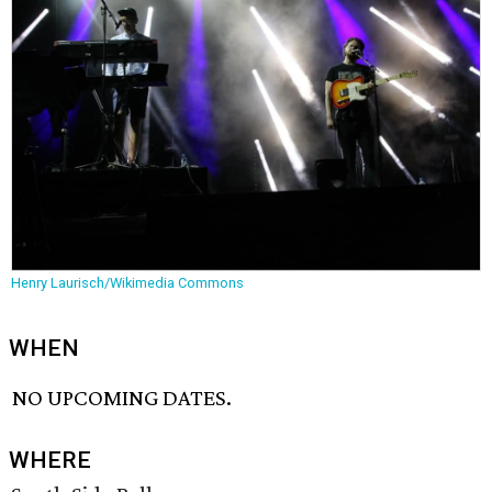
Henry Laurisch/Wikimedia Commons
WHEN
NO UPCOMING DATES.
WHERE