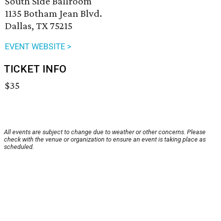
South Side Ballroom
1135 Botham Jean Blvd.
Dallas, TX 75215
EVENT WEBSITE >
TICKET INFO
$35
All events are subject to change due to weather or other concerns. Please
check with the venue or organization to ensure an event is taking place as
scheduled.