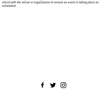
check with the venue or organization to ensure an event is taking place as
scheduled.
About Us
News Tips
Submit an Event
Submit a Charity
Advertise with Us
Jobs
Terms & Conditions
Privacy Policy