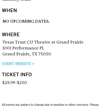
WHEN
NO UPCOMING DATES.
WHERE
Texas Trust CU Theatre at Grand Prairie
1001 Performance Pl.
Grand Prairie, TX 75050
EVENT WEBSITE >
TICKET INFO
$29.99-$250
All events are subject to change due to weather or other concerns. Please