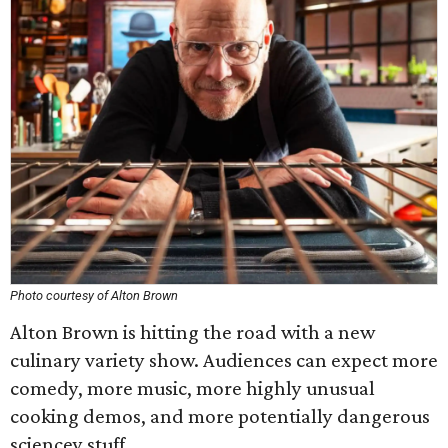
Photo courtesy of Alton Brown
Alton Brown is hitting the road with a new
culinary variety show. Audiences can expect more
comedy, more music, more highly unusual
cooking demos, and more potentially dangerous
sciencey stuff.