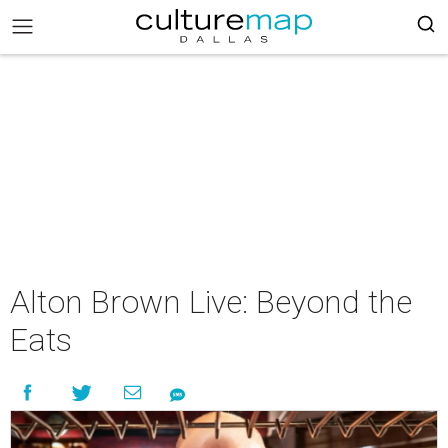
Alton Brown Live: Beyond the
Eats