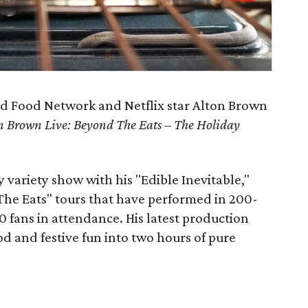
and Food Network and Netflix star Alton Brown
n Brown Live: Beyond The Eats – The Holiday
 variety show with his "Edible Inevitable,"
The Eats" tours that have performed in 200-
0 fans in attendance. His latest production
od and festive fun into two hours of pure