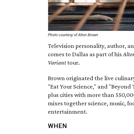
Photo courtesy of Alton Brown
Television personality, author, 
comes to Dallas as part of his
Alto
Variant
tour.
Brown originated the live culinary
"Eat Your Science," and "Beyond 
plus cities with more than 550,00
mixes together science, music, fo
entertainment.
WHEN