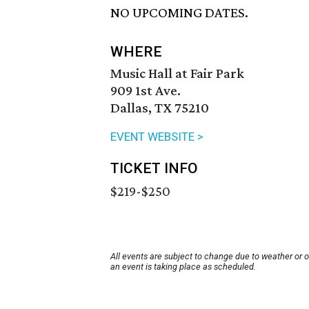
NO UPCOMING DATES.
WHERE
Music Hall at Fair Park
909 1st Ave.
Dallas, TX 75210
EVENT WEBSITE >
TICKET INFO
$219-$250
All events are subject to change due to weather or 
an event is taking place as scheduled.