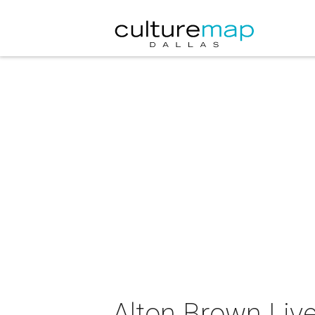
Alton Brown Live