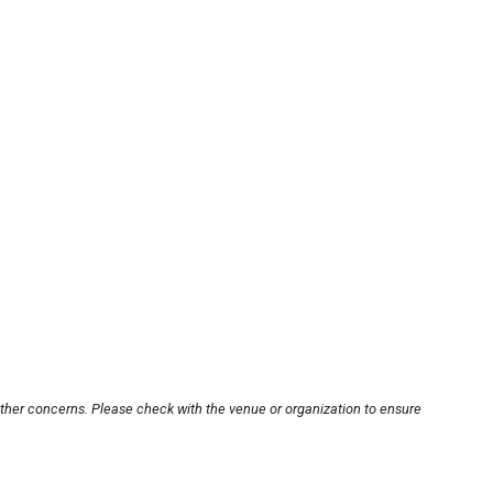
other concerns. Please check with the venue or organization to ensure