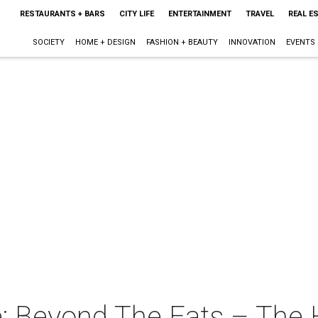
RESTAURANTS + BARS
CITY LIFE
ENTERTAINMENT
TRAVEL
REAL E
SOCIETY
HOME + DESIGN
FASHION + BEAUTY
INNOVATION
EVENTS
: Beyond The Eats – The H