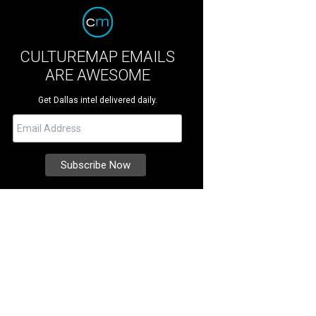
CULTUREMAP EMAILS
ARE AWESOME
Get Dallas intel delivered daily.