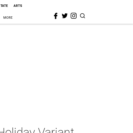
STATE
ARTS
MORE
oliday Variant