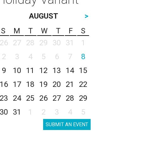
AUGUST
>
S
M
T
W
T
F
S
26
27
28
29
30
31
1
2
3
4
5
6
7
8
9
10
11
12
13
14
15
16
17
18
19
20
21
22
23
24
25
26
27
28
29
30
31
1
2
3
4
5
SUBMIT AN EVENT