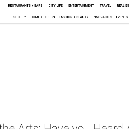
RESTAURANTS + BARS
CITY LIFE
ENTERTAINMENT
TRAVEL
REAL E
SOCIETY
HOME + DESIGN
FASHION + BEAUTY
INNOVATION
EVENTS
 the Arts: Have you Heard