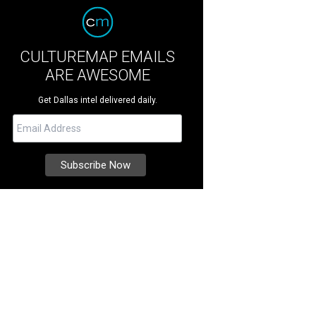
CULTUREMAP EMAILS
ARE AWESOME
Get Dallas intel delivered daily.