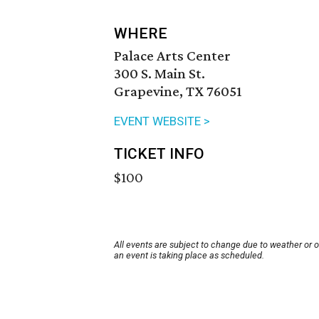
WHERE
Palace Arts Center
300 S. Main St.
Grapevine, TX 76051
EVENT WEBSITE >
TICKET INFO
$100
All events are subject to change due to weather or 
an event is taking place as scheduled.