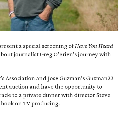
present a special screening of
Have You Heard
bout journalist Greg O’Brien’s journey with
r's Association and Jose Guzman’s Guzman23
lent auction and have the opportunity to
ade to a private dinner with director Steve
e book on TV producing.