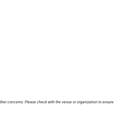
other concerns. Please check with the venue or organization to ensure