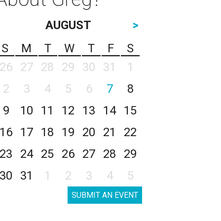
AUGUST
>
S
M
T
W
T
F
S
26
27
28
29
30
31
1
2
3
4
5
6
7
8
9
10
11
12
13
14
15
16
17
18
19
20
21
22
23
24
25
26
27
28
29
30
31
1
2
3
4
5
SUBMIT AN EVENT