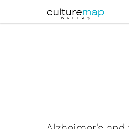
Alzheimer's and