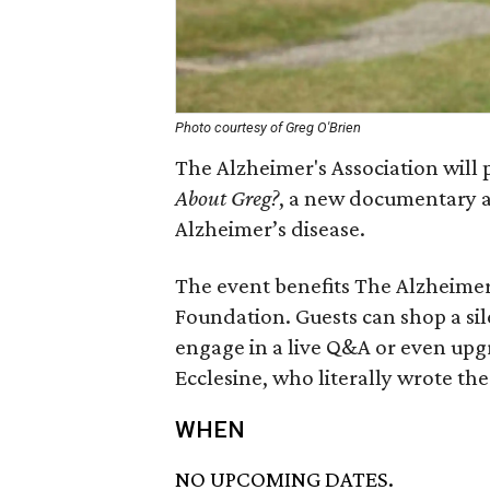
Photo courtesy of Greg O'Brien
The Alzheimer's Association will 
About Greg?
, a new documentary a
Alzheimer’s disease.
The event benefits The Alzheime
Foundation. Guests can shop a si
engage in a live Q&A or even upgr
Ecclesine, who literally wrote th
WHEN
NO UPCOMING DATES.