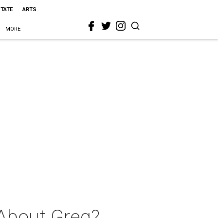
STATE
ARTS
MORE
 About Greg?