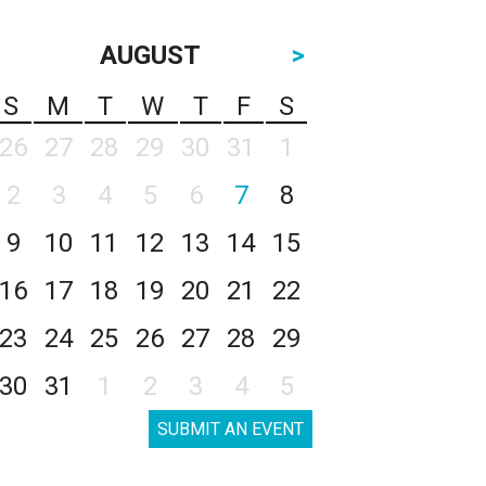
AUGUST
>
S
M
T
W
T
F
S
26
27
28
29
30
31
1
2
3
4
5
6
7
8
9
10
11
12
13
14
15
16
17
18
19
20
21
22
23
24
25
26
27
28
29
30
31
1
2
3
4
5
SUBMIT AN EVENT