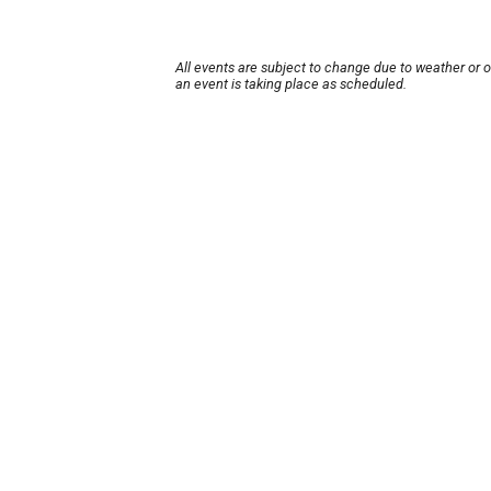
All events are subject to change due to weather or 
an event is taking place as scheduled.