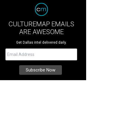
CULTUREMAP EMAILS
ARE AWESOME
Get Dallas intel delivered daily.