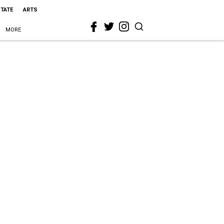
STATE
ARTS
MORE