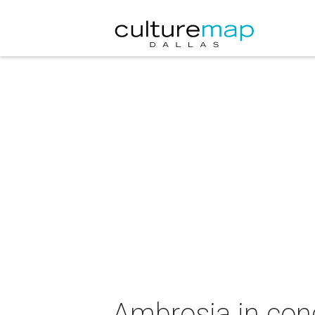
Ambrosia in con