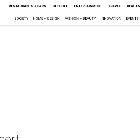
RESTAURANTS + BARS
CITY LIFE
ENTERTAINMENT
TRAVEL
REAL E
SOCIETY
HOME + DESIGN
FASHION + BEAUTY
INNOVATION
EVENTS
cert