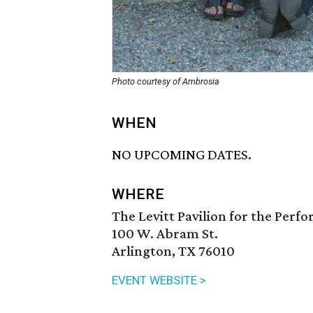
Photo courtesy of Ambrosia
WHEN
NO UPCOMING DATES.
WHERE
The Levitt Pavilion for the Perf
100 W. Abram St.
Arlington, TX 76010
EVENT WEBSITE >