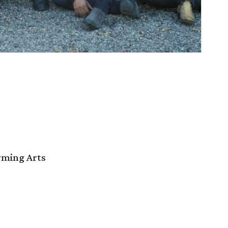
orming Arts