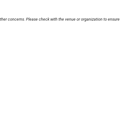
other concerns. Please check with the venue or organization to ensure