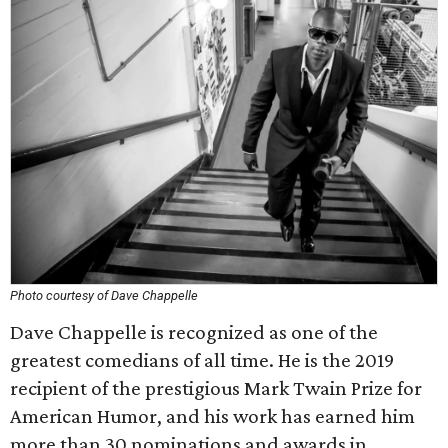
Photo courtesy of Dave Chappelle
Dave Chappelle is recognized as one of the
greatest comedians of all time. He is the 2019
recipient of the prestigious Mark Twain Prize for
American Humor, and his work has earned him
more than 30 nominations and awards in