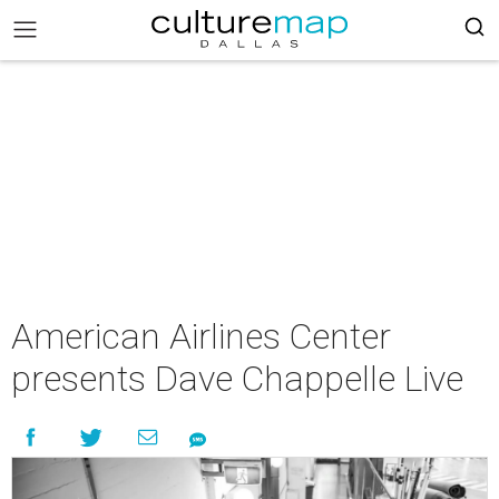
American Airlines Center
presents Dave Chappelle Live