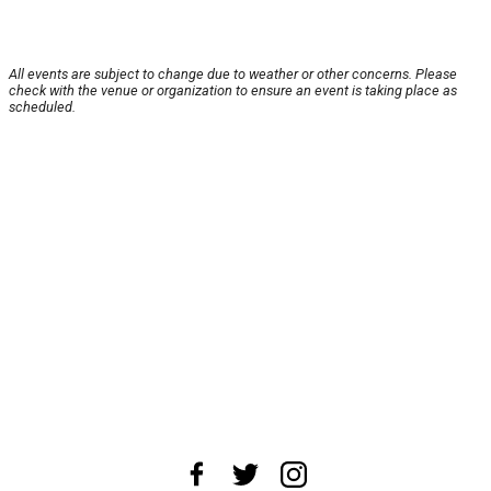
All events are subject to change due to weather or other concerns. Please
check with the venue or organization to ensure an event is taking place as
scheduled.