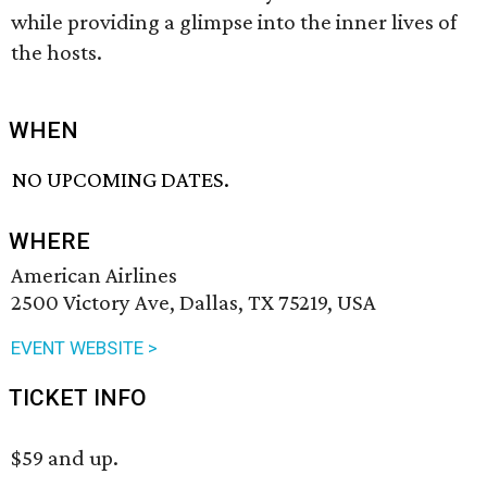
while providing a glimpse into the inner lives of
the hosts.
WHEN
NO UPCOMING DATES.
WHERE
American Airlines
2500 Victory Ave, Dallas, TX 75219, USA
EVENT WEBSITE >
TICKET INFO
$59 and up.