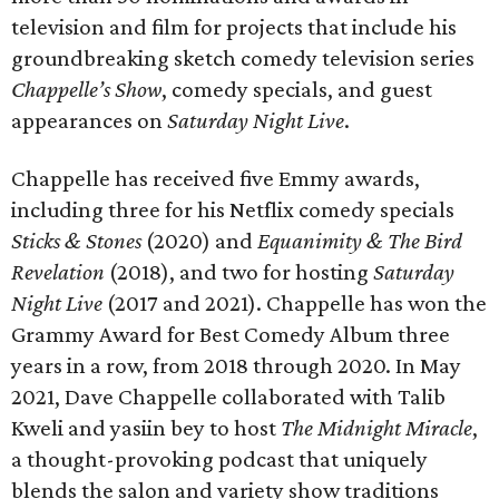
television and film for projects that include his
groundbreaking sketch comedy television series
Chappelle’s Show
, comedy specials, and guest
appearances on
Saturday Night Live
.
Chappelle has received five Emmy awards,
including three for his Netflix comedy specials
Sticks & Stones
(2020) and
Equanimity & The Bird
Revelation
(2018), and two for hosting
Saturday
Night Live
(2017 and 2021). Chappelle has won the
Grammy Award for Best Comedy Album three
years in a row, from 2018 through 2020. In May
2021, Dave Chappelle collaborated with Talib
Kweli and yasiin bey to host
The Midnight Miracle
,
a thought-provoking podcast that uniquely
blends the salon and variety show traditions