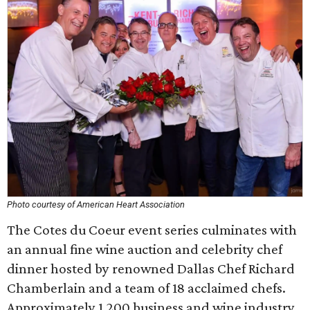
Photo courtesy of American Heart Association
The Cotes du Coeur event series culminates with
an annual fine wine auction and celebrity chef
dinner hosted by renowned Dallas Chef Richard
Chamberlain and a team of 18 acclaimed chefs.
Approximately 1,200 business and wine industry