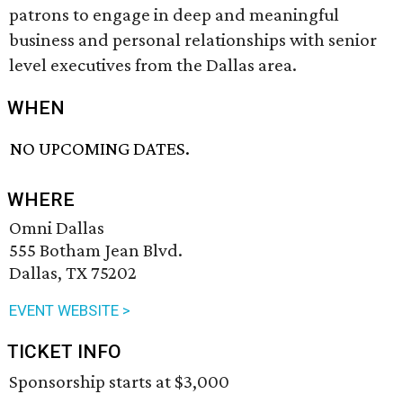
patrons to engage in deep and meaningful
business and personal relationships with senior
level executives from the Dallas area.
WHEN
NO UPCOMING DATES.
WHERE
Omni Dallas
555 Botham Jean Blvd.
Dallas, TX 75202
EVENT WEBSITE >
TICKET INFO
Sponsorship starts at $3,000