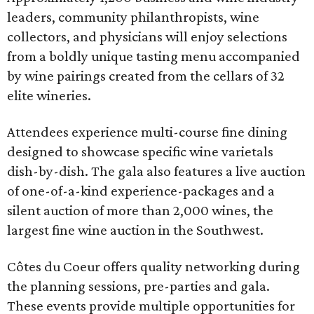
leaders, community philanthropists, wine
collectors, and physicians will enjoy selections
from a boldly unique tasting menu accompanied
by wine pairings created from the cellars of 32
elite wineries.
Attendees experience multi-course fine dining
designed to showcase specific wine varietals
dish-by-dish. The gala also features a live auction
of one-of-a-kind experience-packages and a
silent auction of more than 2,000 wines, the
largest fine wine auction in the Southwest.
Côtes du Coeur offers quality networking during
the planning sessions, pre-parties and gala.
These events provide multiple opportunities for