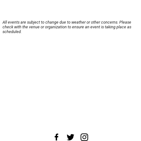
All events are subject to change due to weather or other concerns. Please
check with the venue or organization to ensure an event is taking place as
scheduled.