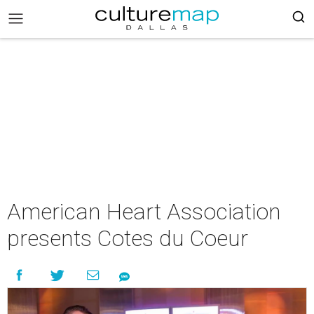
American Heart Association
presents Cotes du Coeur