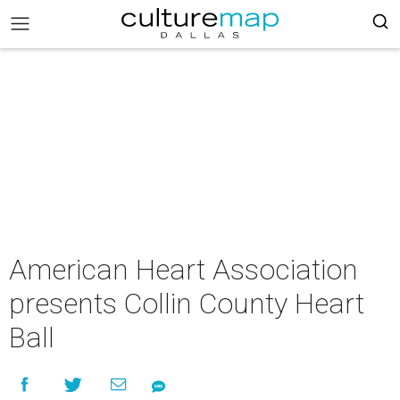
American Heart Association
presents Collin County Heart
Ball