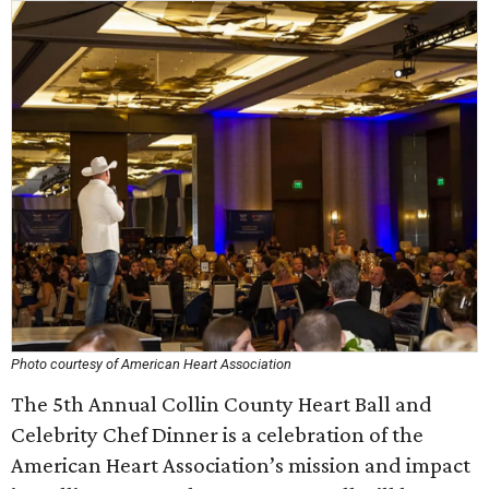
Photo courtesy of American Heart Association
The 5th Annual Collin County Heart Ball and
Celebrity Chef Dinner is a celebration of the
American Heart Association’s mission and impact