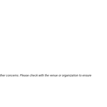
other concerns. Please check with the venue or organization to ensure