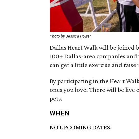
Photo by Jessica Power
Dallas Heart Walk will be joined
100+ Dallas-area companies and i
can get a little exercise and rais
By participating in the Heart Walk
ones you love. There will be live 
pets.
WHEN
NO UPCOMING DATES.