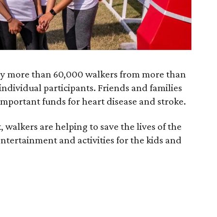
 by more than 60,000 walkers from more than
ndividual participants. Friends and families
e important funds for heart disease and stroke.
, walkers are helping to save the lives of the
entertainment and activities for the kids and