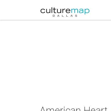
American Heart 