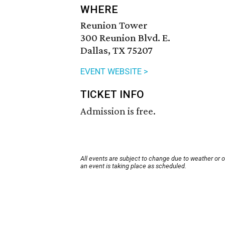
WHERE
Reunion Tower
300 Reunion Blvd. E.
Dallas, TX 75207
EVENT WEBSITE >
TICKET INFO
Admission is free.
All events are subject to change due to weather or 
an event is taking place as scheduled.