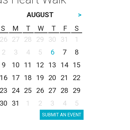
AUGUST
>
S
M
T
W
T
F
S
26
27
28
29
30
31
1
2
3
4
5
6
7
8
9
10
11
12
13
14
15
16
17
18
19
20
21
22
23
24
25
26
27
28
29
30
31
1
2
3
4
5
SUBMIT AN EVENT