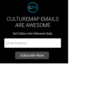
CULTUREMAP EMAILS
ARE AWESOME
Get Dallas intel delivered daily.