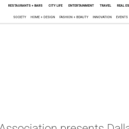
RESTAURANTS + BARS
CITY LIFE
ENTERTAINMENT
TRAVEL
REAL E
SOCIETY
HOME + DESIGN
FASHION + BEAUTY
INNOVATION
EVENTS
Association presents Dall