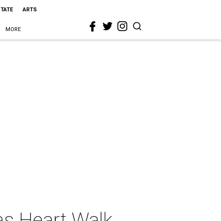
STATE
ARTS
MORE
as Heart Walk