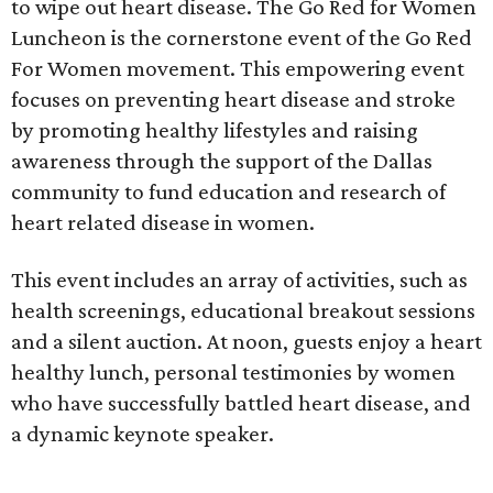
to wipe out heart disease. The Go Red for Women
Luncheon is the cornerstone event of the Go Red
For Women movement. This empowering event
focuses on preventing heart disease and stroke
by promoting healthy lifestyles and raising
awareness through the support of the Dallas
community to fund education and research of
heart related disease in women.
This event includes an array of activities, such as
health screenings, educational breakout sessions
and a silent auction. At noon, guests enjoy a heart
healthy lunch, personal testimonies by women
who have successfully battled heart disease, and
a dynamic keynote speaker.