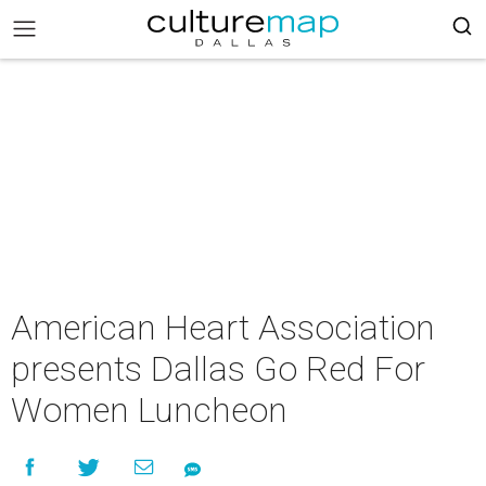
American Heart Association
presents Dallas Go Red For
Women Luncheon