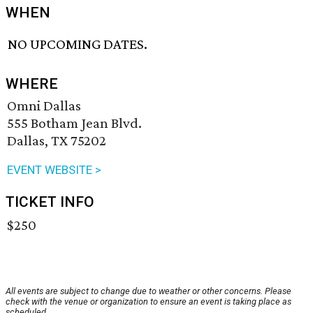
WHEN
NO UPCOMING DATES.
WHERE
Omni Dallas
555 Botham Jean Blvd.
Dallas, TX 75202
EVENT WEBSITE >
TICKET INFO
$250
All events are subject to change due to weather or other concerns. Please
check with the venue or organization to ensure an event is taking place as
scheduled.