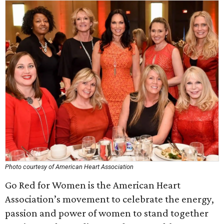
Photo courtesy of American Heart Association
Go Red for Women is the American Heart
Association’s movement to celebrate the energy,
passion and power of women to stand together