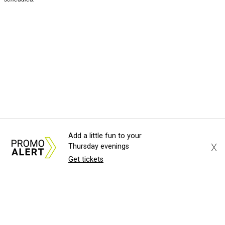
Add a little fun to your
X
Thursday evenings
Get tickets
About Us
News Tips
Submit an Event
Submit a Charity
Advertise with Us
Jobs
Terms & Conditions
Privacy Policy
©
2026
CultureMap LLC. All Rights Reserved.