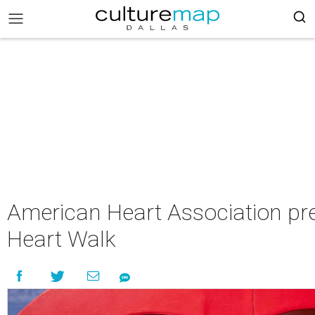
American Heart Association pr
Heart Walk