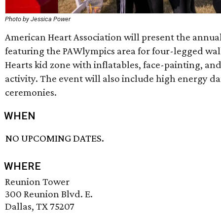
Photo by Jessica Power
American Heart Association will present the annual
featuring the PAWlympics area for four-legged wal
Hearts kid zone with inflatables, face-painting, a
activity. The event will also include high energy 
ceremonies.
WHEN
NO UPCOMING DATES.
WHERE
Reunion Tower
300 Reunion Blvd. E.
Dallas, TX 75207