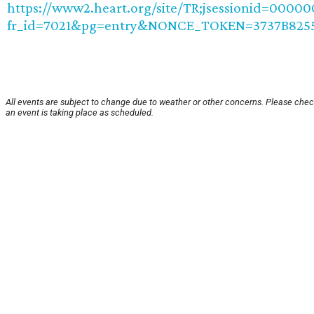
https://www2.heart.org/site/TR;jsessionid=0000
fr_id=7021&pg=entry&NONCE_TOKEN=3737B8255
All events are subject to change due to weather or other concerns. Please chec
an event is taking place as scheduled.