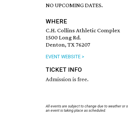
NO UPCOMING DATES.
WHERE
C.H. Collins Athletic Complex
1500 Long Rd.
Denton, TX 76207
EVENT WEBSITE >
TICKET INFO
Admission is free.
All events are subject to change due to weather or 
an event is taking place as scheduled.