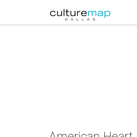
American Heart 