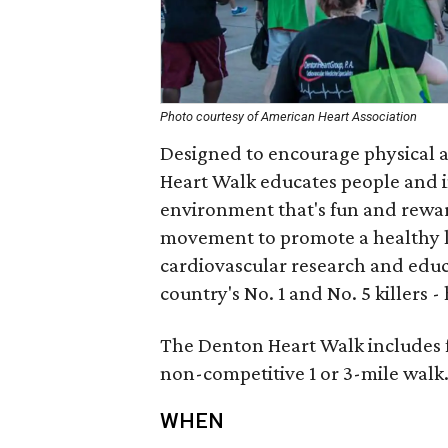
Photo courtesy of American Heart Association
Designed to encourage physical a
Heart Walk educates people and 
environment that's fun and reward
movement to promote a healthy li
cardiovascular research and educa
country's No. 1 and No. 5 killers -
The Denton Heart Walk includes fun
non-competitive 1 or 3-mile walk
WHEN