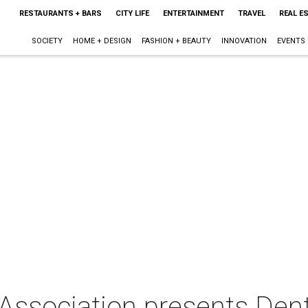
RESTAURANTS + BARS
CITY LIFE
ENTERTAINMENT
TRAVEL
REAL E
SOCIETY
HOME + DESIGN
FASHION + BEAUTY
INNOVATION
EVENTS
Association presents Den