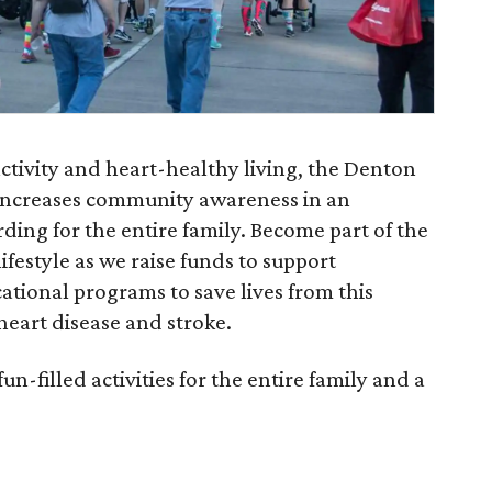
ctivity and heart-healthy living, the Denton
increases community awareness in an
ing for the entire family. Become part of the
festyle as we raise funds to support
tional programs to save lives from this
 heart disease and stroke.
-filled activities for the entire family and a
.