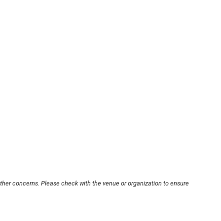
other concerns. Please check with the venue or organization to ensure