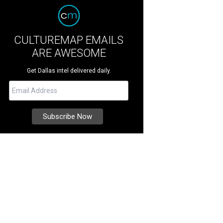
CULTUREMAP EMAILS
ARE AWESOME
Get Dallas intel delivered daily.