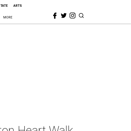
STATE
ARTS
MORE
ton Heart Walk