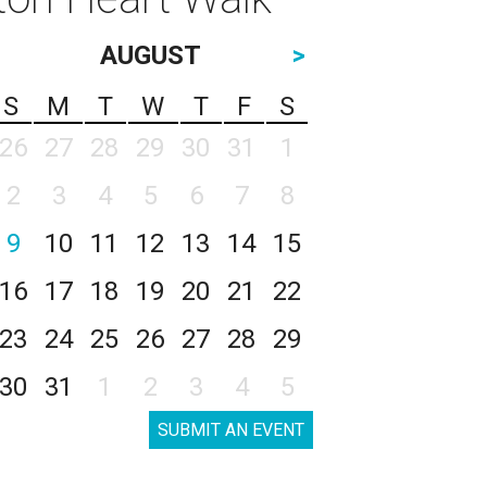
AUGUST
>
S
M
T
W
T
F
S
26
27
28
29
30
31
1
2
3
4
5
6
7
8
9
10
11
12
13
14
15
16
17
18
19
20
21
22
23
24
25
26
27
28
29
30
31
1
2
3
4
5
SUBMIT AN EVENT