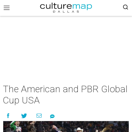
The American and PBR Global
Cup USA