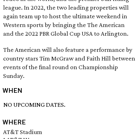
league. In 2022, the two leading properties will
again team up to host the ultimate weekend in
Western sports by bringing the The American
and the 2022 PBR Global Cup USA to Arlington.
The American will also feature a performance by
country stars Tim McGraw and Faith Hill between
events of the final round on Championship
Sunday.
WHEN
NO UPCOMING DATES.
WHERE
AT&T Stadium