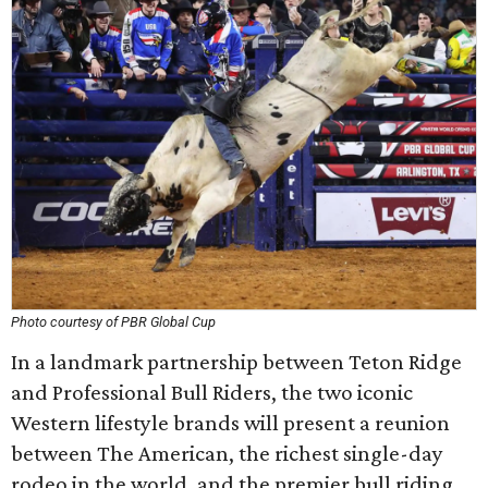
Photo courtesy of PBR Global Cup
In a landmark partnership between Teton Ridge
and Professional Bull Riders, the two iconic
Western lifestyle brands will present a reunion
between The American, the richest single-day
rodeo in the world, and the premier bull riding