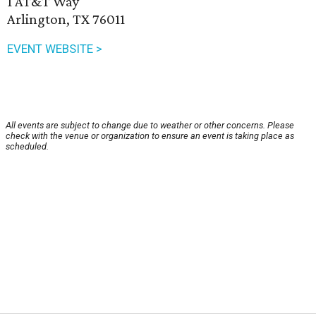
1 AT&T Way
Arlington, TX 76011
EVENT WEBSITE >
All events are subject to change due to weather or other concerns. Please
check with the venue or organization to ensure an event is taking place as
scheduled.