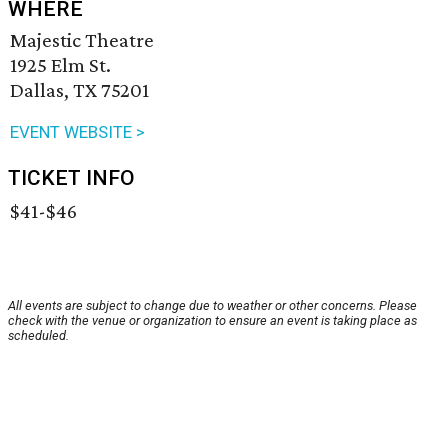
WHERE
Majestic Theatre
1925 Elm St.
Dallas, TX 75201
EVENT WEBSITE >
TICKET INFO
$41-$46
All events are subject to change due to weather or other concerns. Please
check with the venue or organization to ensure an event is taking place as
scheduled.