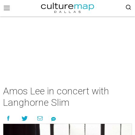
Amos Lee in concert with
Langhorne Slim