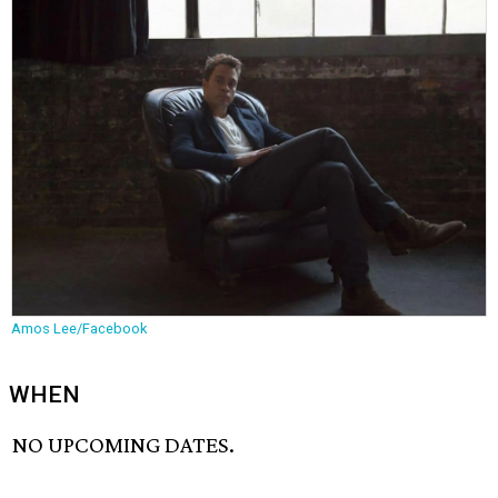
Amos Lee/Facebook
WHEN
NO UPCOMING DATES.