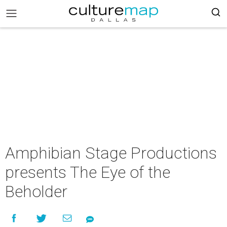
Amphibian Stage Productions
presents The Eye of the
Beholder