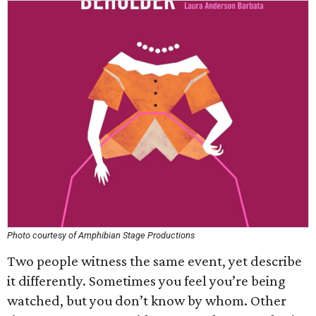
Photo courtesy of Amphibian Stage Productions
Two people witness the same event, yet describe
it differently. Sometimes you feel you’re being
watched, but you don’t know by whom. Other