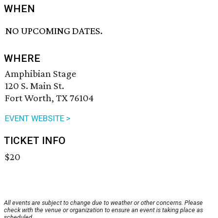
WHEN
NO UPCOMING DATES.
WHERE
Amphibian Stage
120 S. Main St.
Fort Worth, TX 76104
EVENT WEBSITE >
TICKET INFO
$20
All events are subject to change due to weather or other concerns. Please
check with the venue or organization to ensure an event is taking place as
scheduled.