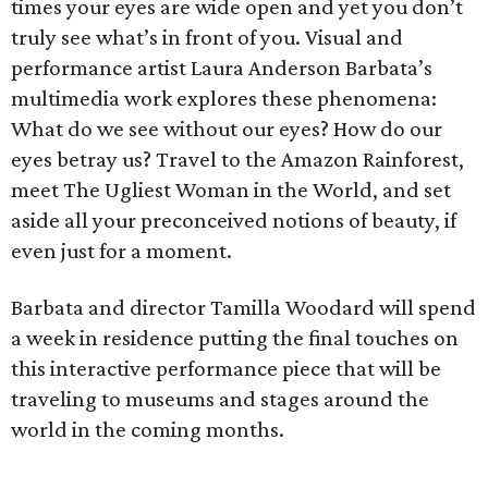
times your eyes are wide open and yet you don’t
truly see what’s in front of you. Visual and
performance artist Laura Anderson Barbata’s
multimedia work explores these phenomena:
What do we see without our eyes? How do our
eyes betray us? Travel to the Amazon Rainforest,
meet The Ugliest Woman in the World, and set
aside all your preconceived notions of beauty, if
even just for a moment.
Barbata and director Tamilla Woodard will spend
a week in residence putting the final touches on
this interactive performance piece that will be
traveling to museums and stages around the
world in the coming months.