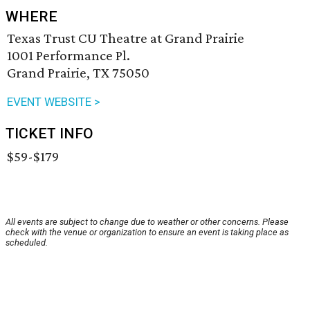
WHERE
Texas Trust CU Theatre at Grand Prairie
1001 Performance Pl.
Grand Prairie, TX 75050
EVENT WEBSITE >
TICKET INFO
$59-$179
All events are subject to change due to weather or other concerns. Please
check with the venue or organization to ensure an event is taking place as
scheduled.