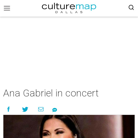
Ana Gabriel in concert