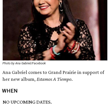
Photo by Ana Gabriel/Facebook
Ana Gabriel comes to Grand Prairie in support of
her new album,
Estamos A Tiempo
.
WHEN
NO UPCOMING DATES.