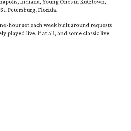
anapolis, Indiana, Young Ones in Kutztown,
t. Petersburg, Florida.
one-hour set each week built around requests
ly played live, if at all, and some classic live