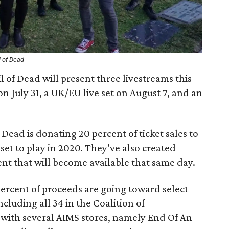
l of Dead
 of Dead will present three livestreams this
on July 31, a UK/EU live set on August 7, and an
f Dead is donating 20 percent of ticket sales to
et to play in 2020. They’ve also created
nt that will become available that same day.
percent of proceeds are going toward select
cluding all 34 in the Coalition of
with several AIMS stores, namely End Of An