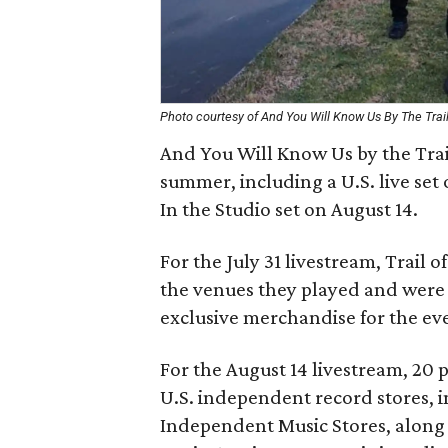
Photo courtesy of And You Will Know Us By The Trai
And You Will Know Us by the Trail
summer, including a U.S. live set 
In the Studio set on August 14.
For the July 31 livestream, Trail o
the venues they played and were s
exclusive merchandise for the eve
For the August 14 livestream, 20 
U.S. independent record stores, in
Independent Music Stores, along 