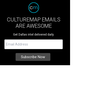
CULTUREMAP EMAILS
ARE AWESOME
Get Dallas intel delivered daily.