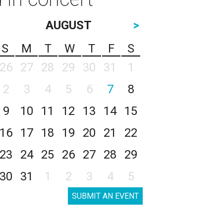
AUGUST
>
S
M
T
W
T
F
S
26
27
28
29
30
31
1
2
3
4
5
6
7
8
9
10
11
12
13
14
15
16
17
18
19
20
21
22
23
24
25
26
27
28
29
30
31
1
2
3
4
5
SUBMIT AN EVENT