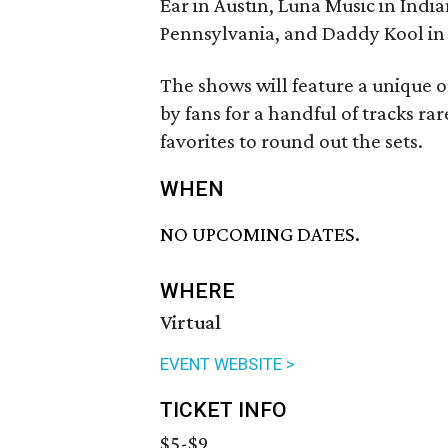
Ear in Austin, Luna Music in Indi
Pennsylvania, and Daddy Kool in S
The shows will feature a unique 
by fans for a handful of tracks rare
favorites to round out the sets.
WHEN
NO UPCOMING DATES.
WHERE
Virtual
EVENT WEBSITE >
TICKET INFO
$5-$9