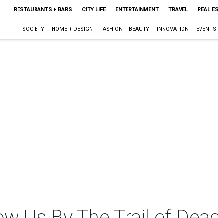
RESTAURANTS + BARS
CITY LIFE
ENTERTAINMENT
TRAVEL
REAL E
SOCIETY
HOME + DESIGN
FASHION + BEAUTY
INNOVATION
EVENTS
w Us By The Trail of Dead