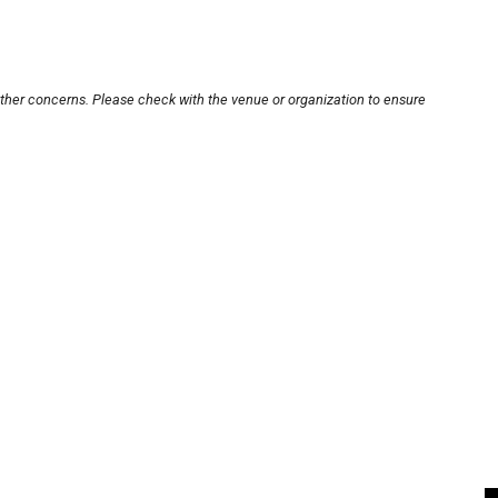
other concerns. Please check with the venue or organization to ensure