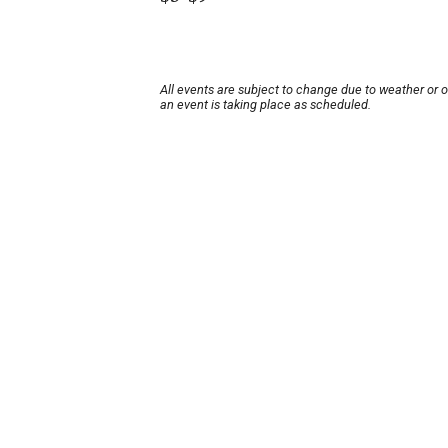
All events are subject to change due to weather or 
an event is taking place as scheduled.