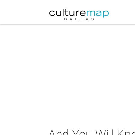
And You Will Kno