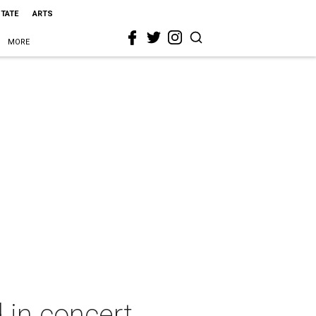
STATE
ARTS
MORE
 in concert