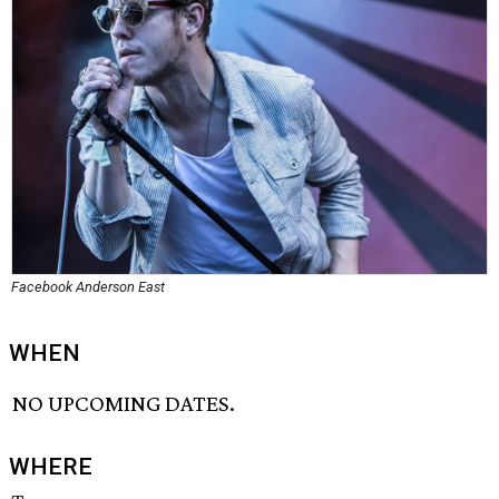
Facebook Anderson East
WHEN
NO UPCOMING DATES.
WHERE