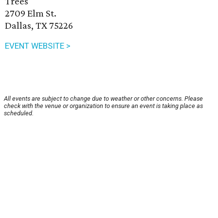
Trees
2709 Elm St.
Dallas, TX 75226
EVENT WEBSITE >
All events are subject to change due to weather or other concerns. Please
check with the venue or organization to ensure an event is taking place as
scheduled.