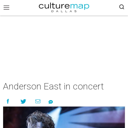
Anderson East in concert