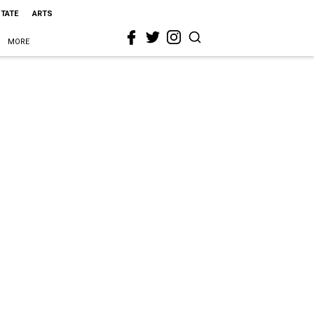
STATE
ARTS
MORE