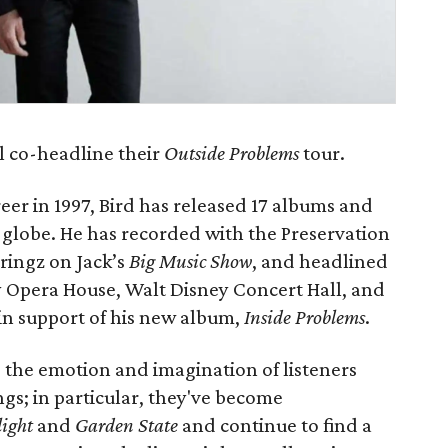
l co-headline their
Outside Problems
tour.
eer in 1997, Bird has released 17 albums and
 globe. He has recorded with the Preservation
tringz on Jack’s
Big Music Show
, and headlined
y Opera House, Walt Disney Concert Hall, and
 in support of his new album,
Inside Problems
.
 the emotion and imagination of listeners
ngs; in particular, they've become
ight
and
Garden State
and continue to find a