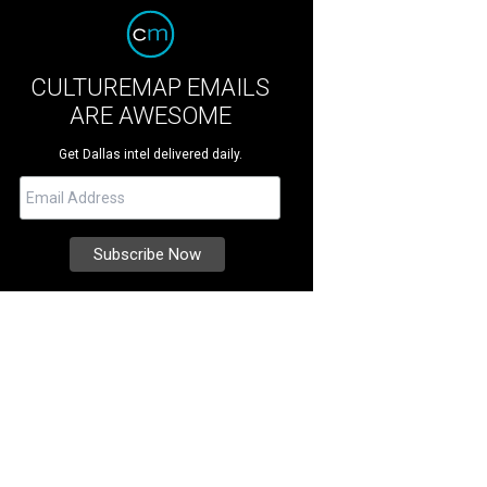
CULTUREMAP EMAILS
ARE AWESOME
Get Dallas intel delivered daily.