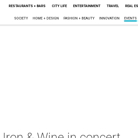
RESTAURANTS + BARS
CITY LIFE
ENTERTAINMENT
TRAVEL
REAL E
SOCIETY
HOME + DESIGN
FASHION + BEAUTY
INNOVATION
EVENTS
Iron & Wine in concert