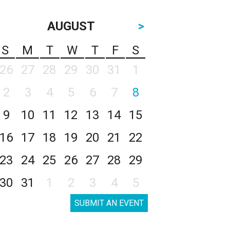
AUGUST
>
S
M
T
W
T
F
S
26
27
28
29
30
31
1
2
3
4
5
6
7
8
9
10
11
12
13
14
15
16
17
18
19
20
21
22
23
24
25
26
27
28
29
30
31
1
2
3
4
5
SUBMIT AN EVENT