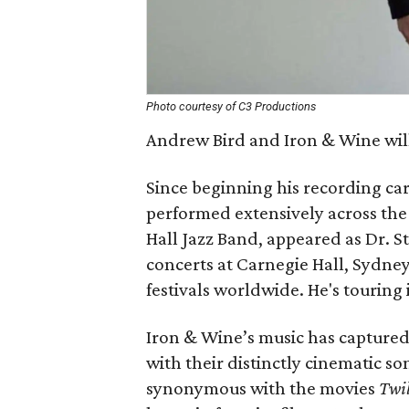
Photo courtesy of C3 Productions
Andrew Bird and Iron & Wine wil
Since beginning his recording car
performed extensively across the
Hall Jazz Band, appeared as Dr. S
concerts at Carnegie Hall, Sydne
festivals worldwide. He's touring
Iron & Wine’s music has captured
with their distinctly cinematic so
synonymous with the movies
Twil