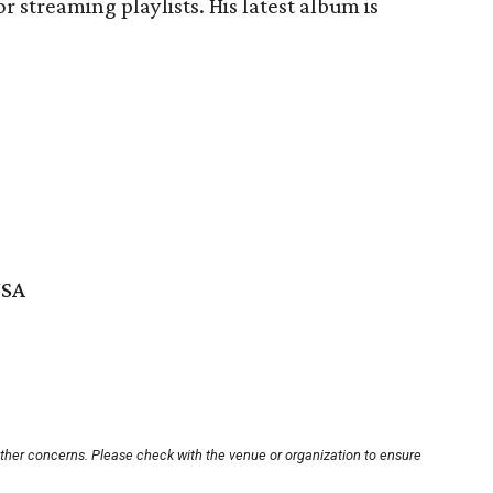
r streaming playlists. His latest album is
USA
other concerns. Please check with the venue or organization to ensure