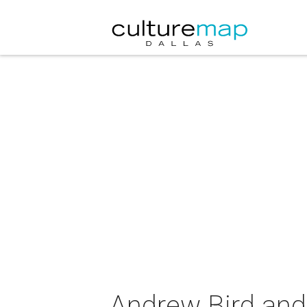
Andrew Bird and 