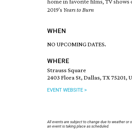
home in favorite films, TV shows o
2019's
Years to Burn
WHEN
NO UPCOMING DATES.
WHERE
Strauss Square
2403 Flora St, Dallas, TX 75201, 
EVENT WEBSITE >
All events are subject to change due to weather or 
an event is taking place as scheduled.