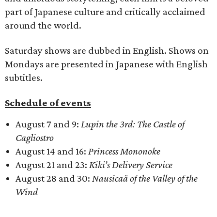
part of Japanese culture and critically acclaimed
around the world.
Saturday shows are dubbed in English. Shows on
Mondays are presented in Japanese with English
subtitles.
Schedule of events
August 7 and 9:
Lupin the 3rd: The Castle of
Cagliostro
August 14 and 16:
Princess Mononoke
August 21 and 23:
Kiki’s Delivery Service
August 28 and 30:
Nausicaä of the Valley of the
Wind