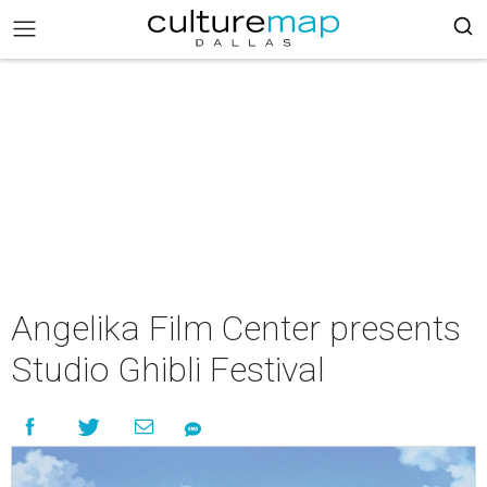
Angelika Film Center presents
Studio Ghibli Festival