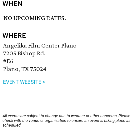
WHEN
NO UPCOMING DATES.
WHERE
Angelika Film Center Plano
7205 Bishop Rd.
#E6
Plano, TX 75024
EVENT WEBSITE >
All events are subject to change due to weather or other concerns. Please
check with the venue or organization to ensure an event is taking place as
scheduled.