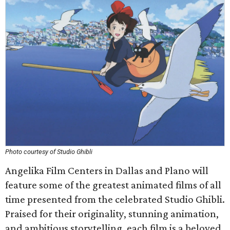
Photo courtesy of Studio Ghibli
Angelika Film Centers in Dallas and Plano will
feature some of the greatest animated films of all
time presented from the celebrated Studio Ghibli.
Praised for their originality, stunning animation,
and ambitious storytelling, each film is a beloved