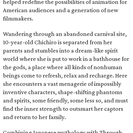
helped redefine the possibilities of animation for
American audiences and a generation of new
filmmakers.
Wandering through an abandoned carnival site,
10-year-old Chichiro is separated from her
parents and stumbles into a dream-like spirit
world where she is put to work in a bathhouse for
the gods, a place where all kinds of nonhuman
beings come to refresh, relax and recharge. Here
she encounters a vast menagerie of impossibly
inventive characters, shape-shifting phantoms
and spirits, some friendly, some less so, and must
find the inner strength to outsmart her captors
and return to her family.
Combining Japanese mythology with Through