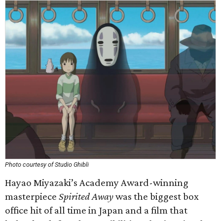
Photo courtesy of Studio Ghibli
Hayao Miyazaki’s Academy Award-winning
masterpiece
Spirited Away
was the biggest box
office hit of all time in Japan and a film that