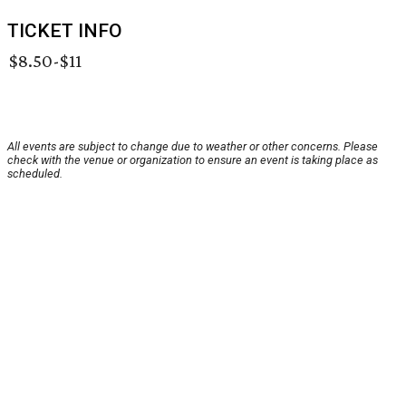
TICKET INFO
$8.50-$11
All events are subject to change due to weather or other concerns. Please
check with the venue or organization to ensure an event is taking place as
scheduled.