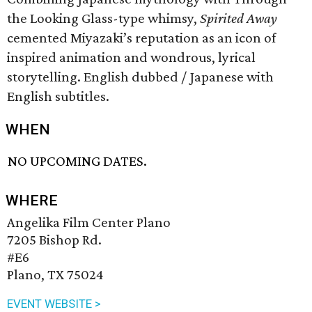
the Looking Glass-type whimsy,
Spirited Away
cemented Miyazaki’s reputation as an icon of
inspired animation and wondrous, lyrical
storytelling. English dubbed / Japanese with
English subtitles.
WHEN
NO UPCOMING DATES.
WHERE
Angelika Film Center Plano
7205 Bishop Rd.
#E6
Plano, TX 75024
EVENT WEBSITE >