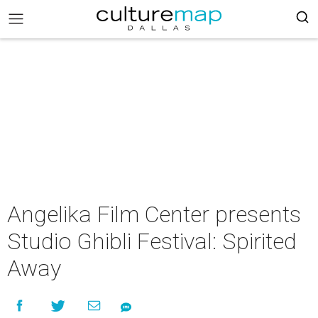
Angelika Film Center presents
Studio Ghibli Festival: Spirited
Away