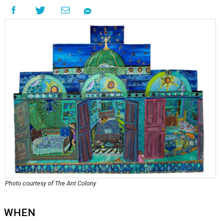
Photo courtesy of The Ant Colony
WHEN