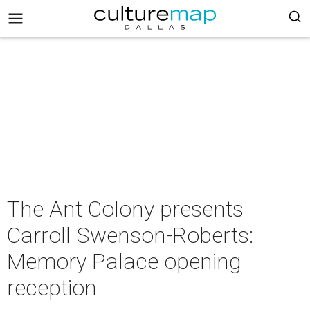
The Ant Colony presents
Carroll Swenson-Roberts:
Memory Palace opening
reception