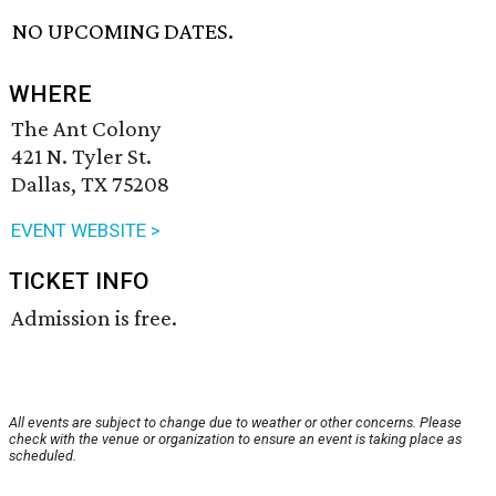
NO UPCOMING DATES.
WHERE
The Ant Colony
421 N. Tyler St.
Dallas, TX 75208
EVENT WEBSITE >
TICKET INFO
Admission is free.
All events are subject to change due to weather or other concerns. Please
check with the venue or organization to ensure an event is taking place as
scheduled.