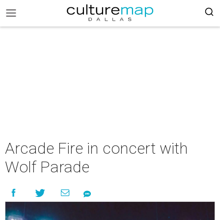
Arcade Fire in concert with
Wolf Parade