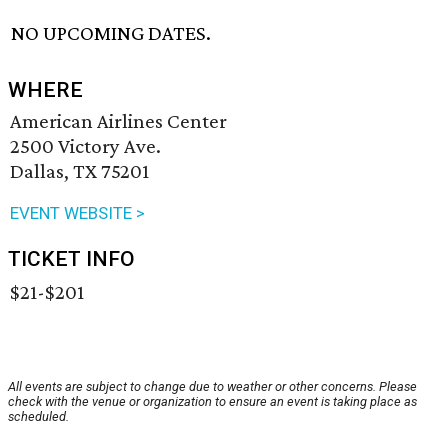
NO UPCOMING DATES.
WHERE
American Airlines Center
2500 Victory Ave.
Dallas, TX 75201
EVENT WEBSITE >
TICKET INFO
$21-$201
All events are subject to change due to weather or other concerns. Please
check with the venue or organization to ensure an event is taking place as
scheduled.