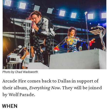
Photo by Chad Wadsworth
Arcade Fire comes back to Dallas in support of
their album,
Everything Now
. They will be joined
by Wolf Parade.
WHEN