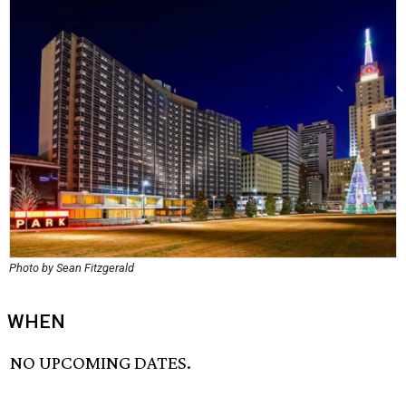
Photo by Sean Fitzgerald
WHEN
NO UPCOMING DATES.