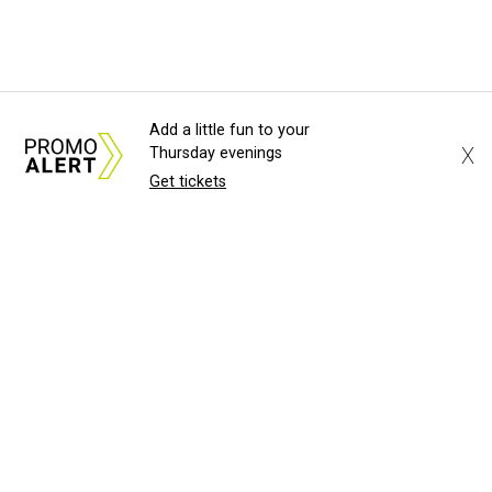
Add a little fun to your
X
Thursday evenings
Get tickets
About Us
News Tips
Submit an Event
Submit a Charity
Advertise with Us
Jobs
Terms & Conditions
Privacy Policy
©
2026
CultureMap LLC. All Rights Reserved.