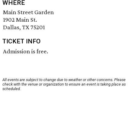
WHERE
Main Street Garden
1902 Main St.
Dallas, TX 75201
TICKET INFO
Admission is free.
All events are subject to change due to weather or other concerns. Please
check with the venue or organization to ensure an event is taking place as
scheduled.