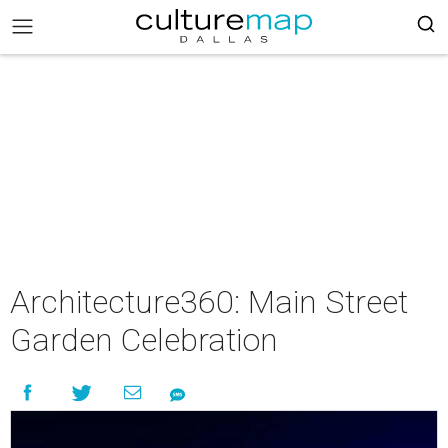
Architecture360: Main Street
Garden Celebration