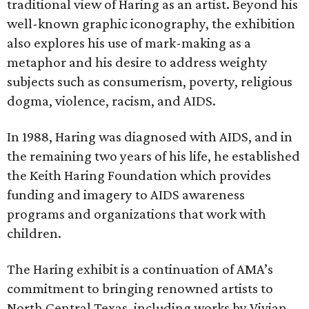
traditional view of Haring as an artist. Beyond his
well-known graphic iconography, the exhibition
also explores his use of mark-making as a
metaphor and his desire to address weighty
subjects such as consumerism, poverty, religious
dogma, violence, racism, and AIDS.
In 1988, Haring was diagnosed with AIDS, and in
the remaining two years of his life, he established
the Keith Haring Foundation which provides
funding and imagery to AIDS awareness
programs and organizations that work with
children.
The Haring exhibit is a continuation of AMA’s
commitment to bringing renowned artists to
North Central Texas, including works by Vivian