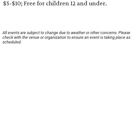
$5-$10; Free for children 12 and under.
All events are subject to change due to weather or other concerns. Please
check with the venue or organization to ensure an event is taking place as
scheduled.