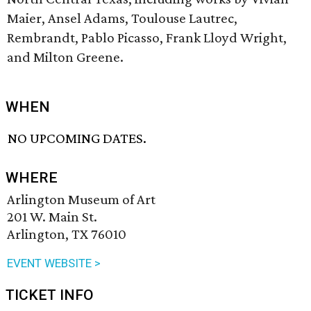
Maier, Ansel Adams, Toulouse Lautrec,
Rembrandt, Pablo Picasso, Frank Lloyd Wright,
and Milton Greene.
WHEN
NO UPCOMING DATES.
WHERE
Arlington Museum of Art
201 W. Main St.
Arlington, TX 76010
EVENT WEBSITE >
TICKET INFO