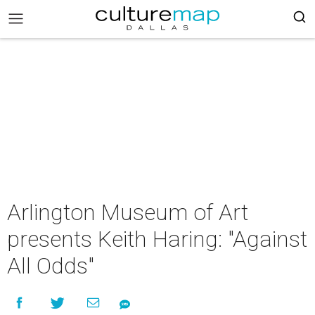
Arlington Museum of Art
presents Keith Haring: "Against
All Odds"