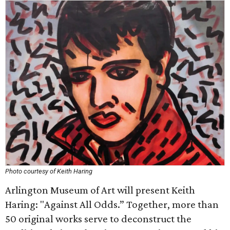
Photo courtesy of Keith Haring
Arlington Museum of Art will present Keith
Haring: "Against All Odds.” Together, more than
50 original works serve to deconstruct the