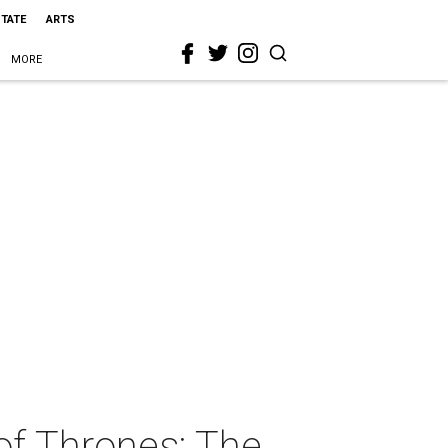
STATE
ARTS
MORE
of Thrones: The