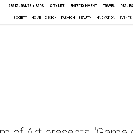
RESTAURANTS + BARS
CITY LIFE
ENTERTAINMENT
TRAVEL
REAL E
SOCIETY
HOME + DESIGN
FASHION + BEAUTY
INNOVATION
EVENTS
m of Art presents "Game 