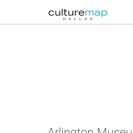
Arlington Museu