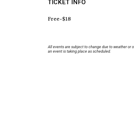
TICKET INFO
Free-$18
All events are subject to change due to weather or 
an event is taking place as scheduled.