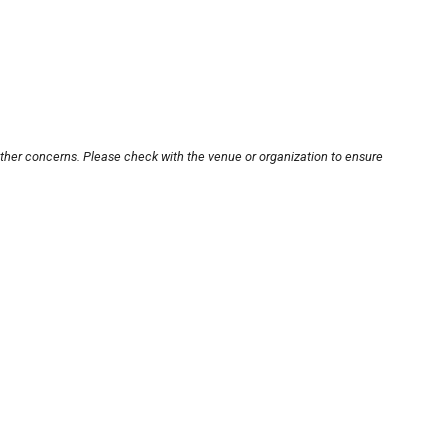
other concerns. Please check with the venue or organization to ensure