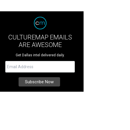
CULTUREMAP EMAILS
ARE AWESOME
Get Dallas intel delivered daily.