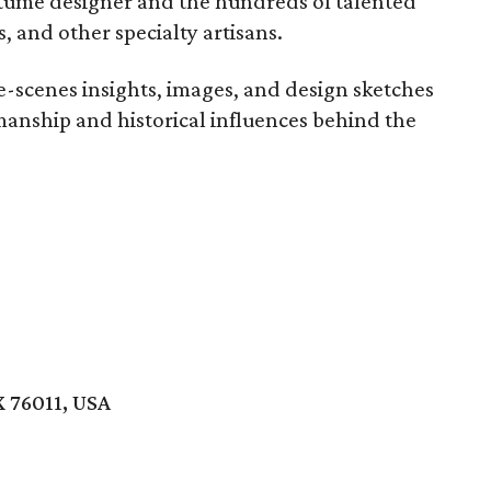
tume designer and the hundreds of talented
, and other specialty artisans.
he-scenes insights, images, and design sketches
manship and historical influences behind the
X 76011, USA