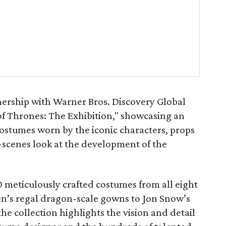
nership with Warner Bros. Discovery Global
of Thrones: The Exhibition," showcasing an
costumes worn by the iconic characters, props
scenes look at the development of the
 meticulously crafted costumes from all eight
n’s regal dragon-scale gowns to Jon Snow’s
he collection highlights the vision and detail