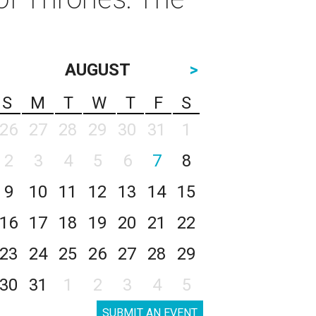
AUGUST
>
S
M
T
W
T
F
S
26
27
28
29
30
31
1
2
3
4
5
6
7
8
9
10
11
12
13
14
15
16
17
18
19
20
21
22
23
24
25
26
27
28
29
30
31
1
2
3
4
5
SUBMIT AN EVENT