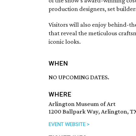
of the show’s award-winning cos
production designers, set builders
Visitors will also enjoy behind-t
that reveal the meticulous crafts
iconic looks.
WHEN
NO UPCOMING DATES.
WHERE
Arlington Museum of Art
1200 Ballpark Way, Arlington, T
EVENT WEBSITE >