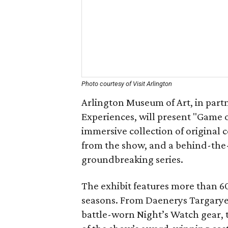
Photo courtesy of Visit Arlington
Arlington Museum of Art, in part
Experiences, will present "Game 
immersive collection of original 
from the show, and a behind-the-
groundbreaking series.
The exhibit features more than 60
seasons. From Daenerys Targarye
battle-worn Night’s Watch gear, t