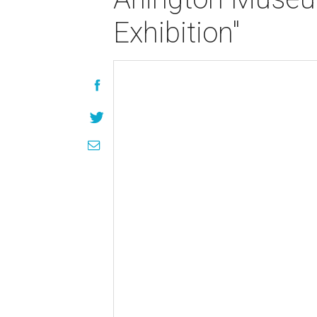
Exhibition"