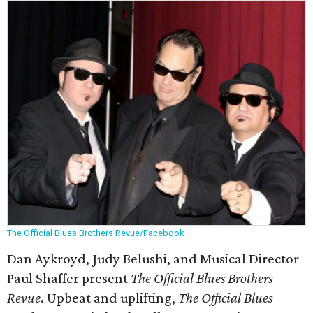
The Official Blues Brothers Revue/Facebook
Dan Aykroyd, Judy Belushi, and Musical Director
Paul Shaffer present
The Official Blues Brothers
Revue
. Upbeat and uplifting,
The Official Blues