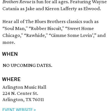
Brothers Revue
is fun for all ages. Featuring Wayne
Catania as Jake and Kieron Lafferty as Elwood.
Hear all of The Blues Brothers classics such as
“Soul Man," “Rubber Biscuit," “Sweet Home
Chicago," “Rawhide," “Gimme Some Lovin’,” and
more.
WHEN
NO UPCOMING DATES.
WHERE
Arlington Music Hall
224 N. Center St.
Arlington, TX 76011
EVENT WEBSITE >