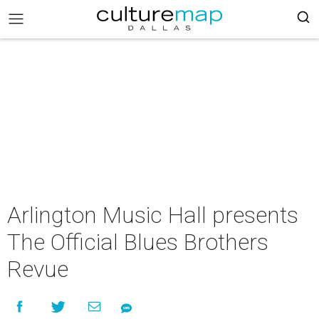
Arlington Music Hall presents
The Official Blues Brothers
Revue