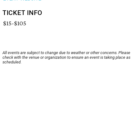
TICKET INFO
$15-$105
All events are subject to change due to weather or other concerns. Please
check with the venue or organization to ensure an event is taking place as
scheduled.