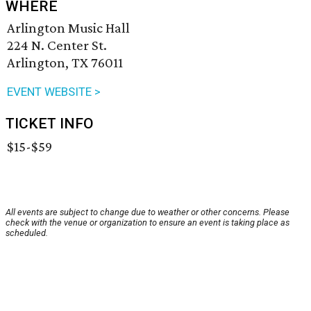
WHERE
Arlington Music Hall
224 N. Center St.
Arlington, TX 76011
EVENT WEBSITE >
TICKET INFO
$15-$59
All events are subject to change due to weather or other concerns. Please
check with the venue or organization to ensure an event is taking place as
scheduled.