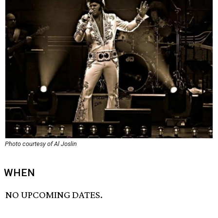
Photo courtesy of Al Joslin
WHEN
NO UPCOMING DATES.