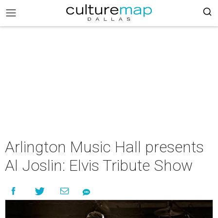
Arlington Music Hall presents
Al Joslin: Elvis Tribute Show